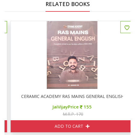
RELATED BOOKS
CERAMIC ACADEMY RAS MAINS GENERAL ENGLISH
JaiVijayPrice
155
M.R.P. 170
ADD TO CART