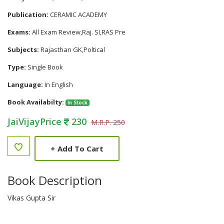
Publication:
CERAMIC ACADEMY
Exams:
All Exam Review,Raj. SI,RAS Pre
Subjects:
Rajasthan GK,Poltical
Type:
Single Book
Language:
In English
Book Availabilty:
In Stock
JaiVijayPrice
230
M.R.P. 250
+
Add To Cart
Book Description
Vikas Gupta Sir