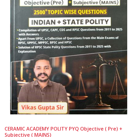
CERAMIC ACADEMY POLITY PYQ Objective ( Pre) +
Subjective ( MAINS)