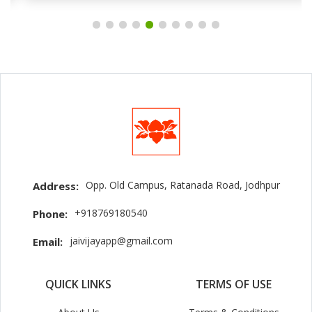
Opp. Old Campus, Ratanada Road, Jodhpur
Address:
+918769180540
Phone:
jaivijayapp@gmail.com
Email:
QUICK LINKS
TERMS OF USE