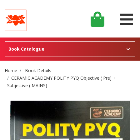
Book Catalogue
Site Breadcrumb
Home
Book Details
CERAMIC ACADEMY POLITY PYQ Objective ( Pre) +
Subjective ( MAINS)