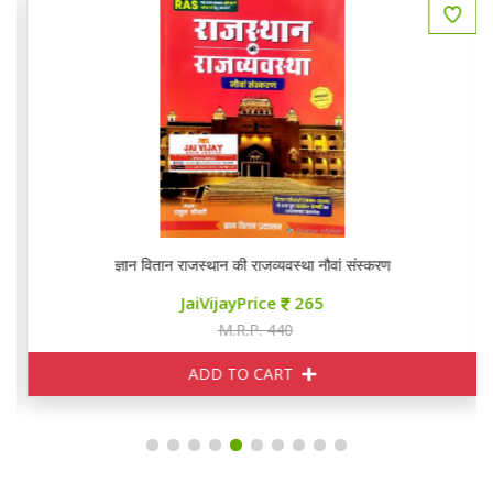
ज्ञान वितान राजस्थान की राजव्यवस्था नौवां संस्करण
JaiVijayPrice
265
M.R.P. 440
ADD TO CART