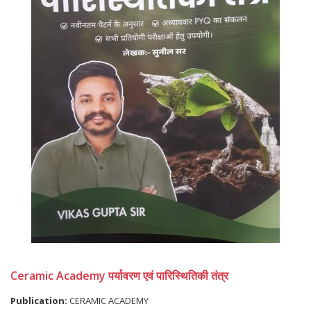
Ceramic Academy पर्यावरण एवं पारिस्थितिकी तंत्र
Publication:
CERAMIC ACADEMY