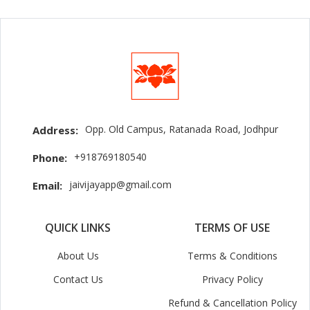
Opp. Old Campus, Ratanada Road, Jodhpur
Address:
+918769180540
Phone:
jaivijayapp@gmail.com
Email:
QUICK LINKS
TERMS OF USE
About Us
Terms & Conditions
Contact Us
Privacy Policy
Refund & Cancellation Policy