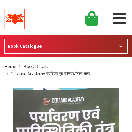
Book Catalogue
Site Breadcrumb
Home
Book Details
Ceramic Academy पर्यावरण एवं पारिस्थितिकी तंत्र