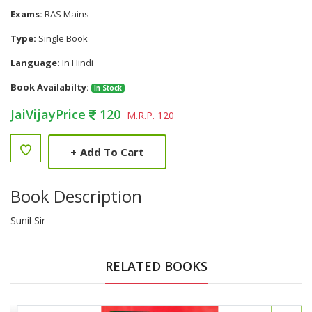
Exams:
RAS Mains
Type:
Single Book
Language:
In Hindi
Book Availabilty:
In Stock
JaiVijayPrice
120
M.R.P. 120
+
Add To Cart
Book Description
Sunil Sir
RELATED BOOKS