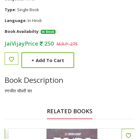
Type:
Single Book
Language:
In Hindi
Book Availabilty:
In Stock
JaiVijayPrice
250
M.R.P. 275
+
Add To Cart
Book Description
रणजीत चौधरी सर
RELATED BOOKS