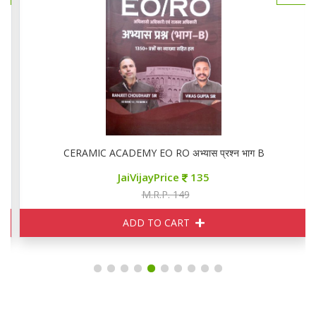
CERAMIC ACADEMY EO RO अभ्यास प्रश्न भाग B
JaiVijayPrice
135
M.R.P. 149
ADD TO CART