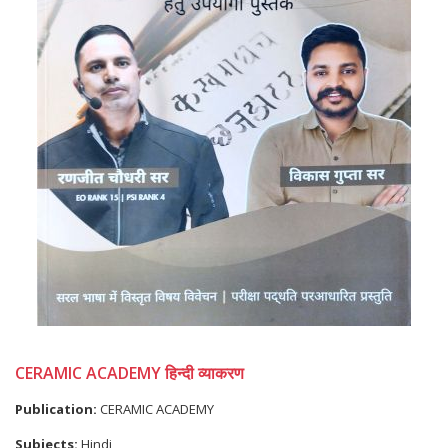
CERAMIC ACADEMY हिन्दी व्याकरण
Publication:
CERAMIC ACADEMY
Subjects:
Hindi