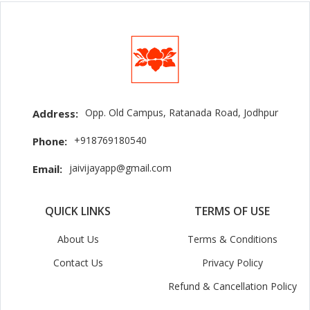
Opp. Old Campus, Ratanada Road, Jodhpur
Address:
+918769180540
Phone:
jaivijayapp@gmail.com
Email:
QUICK LINKS
TERMS OF USE
About Us
Terms & Conditions
Contact Us
Privacy Policy
Refund & Cancellation Policy