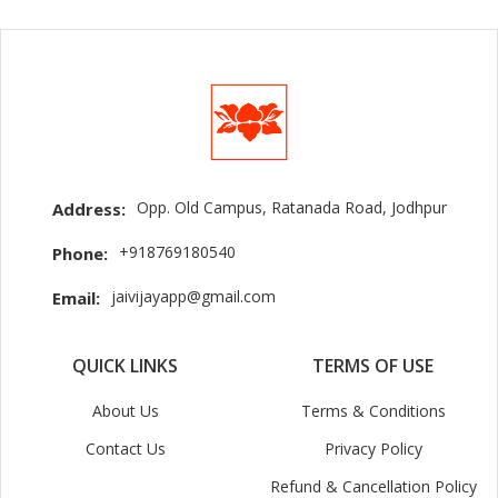
Opp. Old Campus, Ratanada Road, Jodhpur
Address:
+918769180540
Phone:
jaivijayapp@gmail.com
Email:
QUICK LINKS
TERMS OF USE
About Us
Terms & Conditions
Contact Us
Privacy Policy
Refund & Cancellation Policy