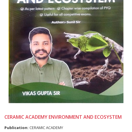
CERAMIC ACADEMY ENVIRONMENT AND ECOSYSTEM
Publication:
CERAMIC ACADEMY