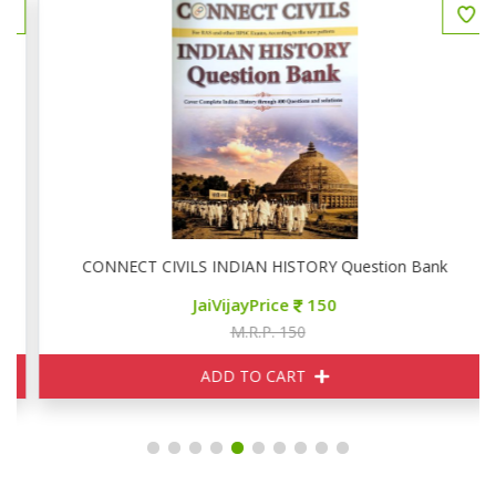
CONNECT CIVILS INDIAN HISTORY Question Bank
JaiVijayPrice
150
M.R.P. 150
ADD TO CART