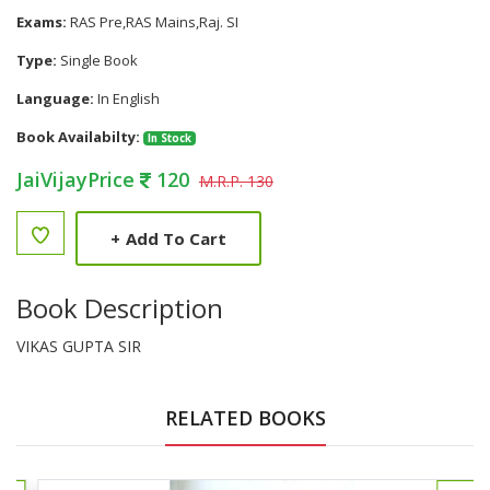
Exams:
RAS Pre,RAS Mains,Raj. SI
Type:
Single Book
Language:
In English
Book Availabilty:
In Stock
JaiVijayPrice
120
M.R.P. 130
+
Add To Cart
Book Description
VIKAS GUPTA SIR
RELATED BOOKS