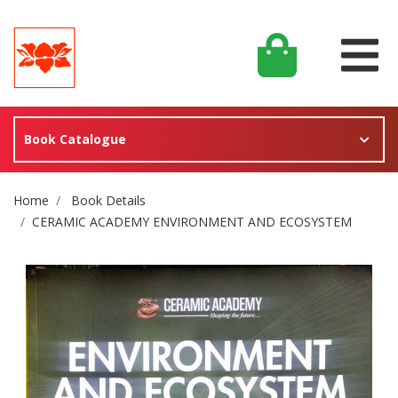
Book Catalogue
Site Breadcrumb
Home
Book Details
CERAMIC ACADEMY ENVIRONMENT AND ECOSYSTEM