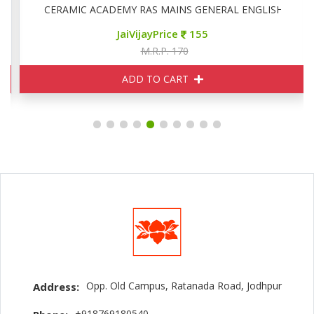
CERAMIC ACADEMY RAS MAINS GENERAL ENGLISH
JaiVijayPrice
155
M.R.P. 170
ADD TO CART
Opp. Old Campus, Ratanada Road, Jodhpur
Address:
+918769180540