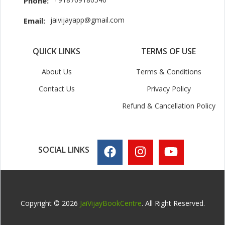
Phone:
jaivijayapp@gmail.com
Email:
QUICK LINKS
TERMS OF USE
About Us
Terms & Conditions
Contact Us
Privacy Policy
Refund & Cancellation Policy
SOCIAL LINKS
Copyright © 2026
JaiVijayBookCentre
. All Right Reserved.