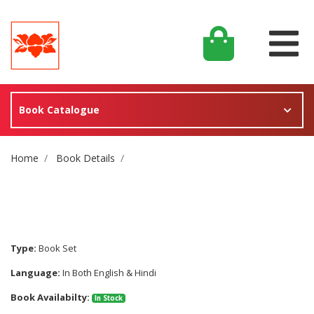
Book Catalogue
Site Breadcrumb
Home
Book Details
Type:
Book Set
Language:
In Both English & Hindi
Book Availabilty:
In Stock