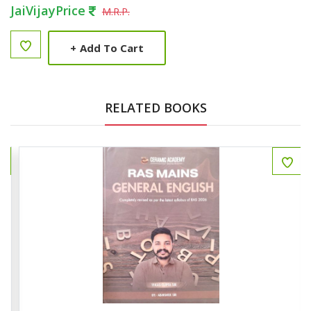
JaiVijayPrice
M.R.P.
+
Add To Cart
RELATED BOOKS