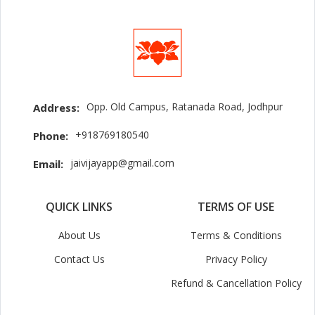
Opp. Old Campus, Ratanada Road, Jodhpur
Address:
+918769180540
Phone:
jaivijayapp@gmail.com
Email:
QUICK LINKS
TERMS OF USE
About Us
Terms & Conditions
Contact Us
Privacy Policy
Refund & Cancellation Policy