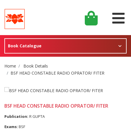
Book Catalogue
Site Breadcrumb
Home
Book Details
BSF HEAD CONSTABLE RADIO OPRATOR/ FITER
BSF HEAD CONSTABLE RADIO OPRATOR/ FITER
Publication:
R GUPTA
Exams:
BSF