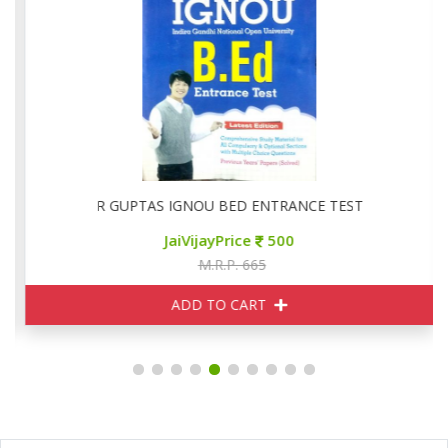
R GUPTAS IGNOU BED ENTRANCE TEST
JaiVijayPrice
500
M.R.P. 665
ADD TO CART