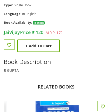
Type:
Single Book
Language:
In English
Book Availabilty:
In Stock
JaiVijayPrice
120
M.R.P. 170
+
Add To Cart
Book Description
R GUPTA
RELATED BOOKS