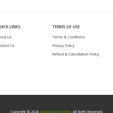
UICK LINKS
TERMS OF USE
bout Us
Terms & Conditions
ontact Us
Privacy Policy
Refund & Cancellation Policy
Copyright © 2026
JaiVijayBookCentre
. All Right Reserved.