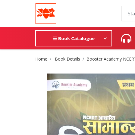
Book Catalogue
Site Breadcrumb
Home
Book Details
Booster Academy NCERT सा