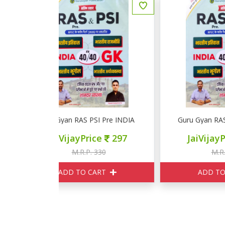
I Pre INDIA GK
Guru Gyan RAS PSI Pre INDIA GK
D
ce
297
JaiVijayPrice
297
330
M.R.P. 330
ART
ADD TO CART