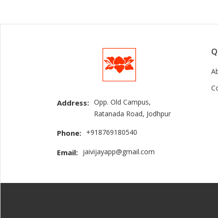
Q
A
C
Opp. Old Campus,
Address:
Ratanada Road, Jodhpur
+918769180540
Phone:
jaivijayapp@gmail.com
Email: