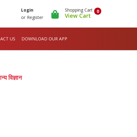
Shopping Cart
Login
0
View Cart
or
Register
ACT US
DOWNLOAD OUR APP
 विज्ञान