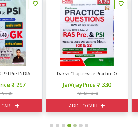
aksh Chapterwise Practice Question RAS PRE PSI GK GS
Daksh Chapterwise Practic
JaiVijayPrice
330
JaiVijayPrice
330
M.R.P. 820
M.R.P. 820
ADD TO CART
ADD TO CART