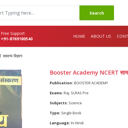
Search
Free Support
HOME
ABOUT US
CONT
+91-8769180540
मान्य विज्ञान
Booster Academy NCERT सामान्य
Publication:
BOOSTER ACADEMY
Exams:
Raj. SI,RAS Pre
Subjects:
Science
Type:
Single Book
Language:
In Hindi