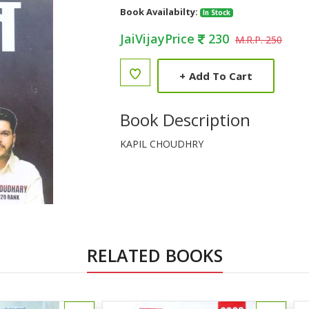
Book Availabilty:
In Stock
JaiVijayPrice
230
M.R.P. 250
+
Add To Cart
Book Description
KAPIL CHOUDHRY
RELATED BOOKS