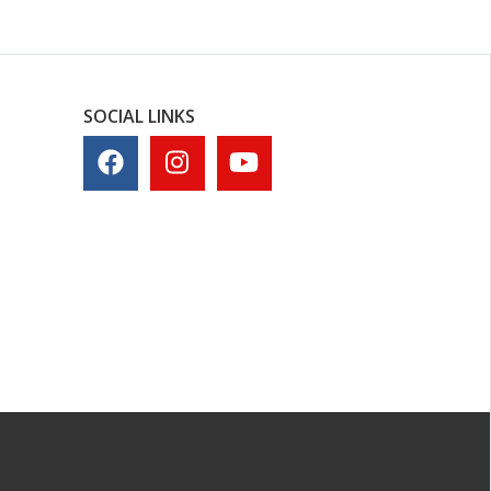
SOCIAL LINKS