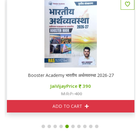
Booster Academy भारतीय अर्थव्यवस्था 2026-27
JaiVijayPrice
390
M.R.P. 400
ADD TO CART