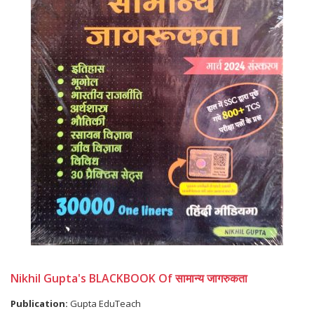
Nikhil Gupta's BLACKBOOK Of सामान्य जागरुकता
Publication:
Gupta EduTeach