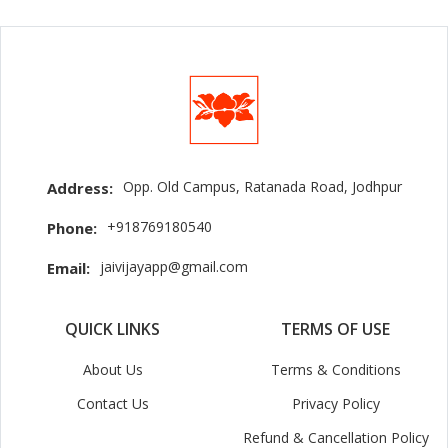
Opp. Old Campus, Ratanada Road, Jodhpur
Address:
+918769180540
Phone:
jaivijayapp@gmail.com
Email:
QUICK LINKS
TERMS OF USE
About Us
Terms & Conditions
Contact Us
Privacy Policy
Refund & Cancellation Policy