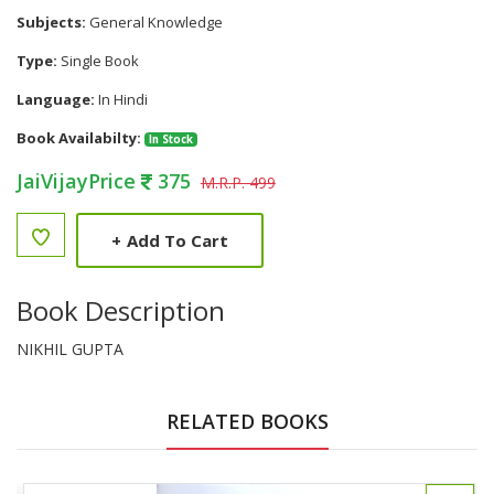
Subjects:
General Knowledge
Type:
Single Book
Language:
In Hindi
Book Availabilty:
In Stock
JaiVijayPrice
375
M.R.P. 499
+
Add To Cart
Book Description
NIKHIL GUPTA
RELATED BOOKS