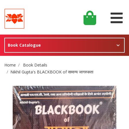
Book Catalogue
Site Breadcrumb
Home
Book Details
Nikhil Gupta's BLACKBOOK of सामान्य जागरुकता