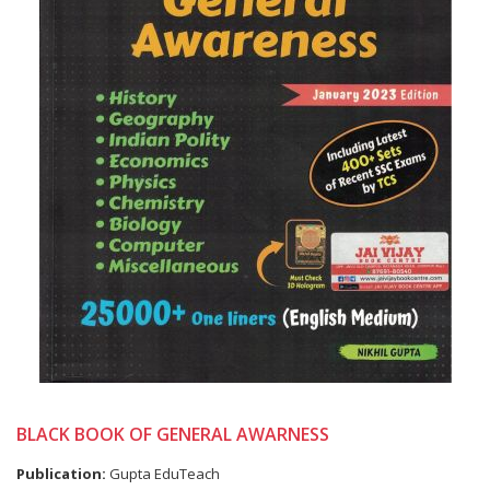
BLACK BOOK OF GENERAL AWARNESS
Publication:
Gupta EduTeach