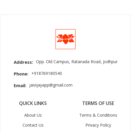
Opp. Old Campus, Ratanada Road, Jodhpur
Address:
+918769180540
Phone:
jaivijayapp@gmail.com
Email:
QUICK LINKS
TERMS OF USE
About Us
Terms & Conditions
Contact Us
Privacy Policy