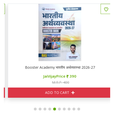
Booster Academy भारतीय अर्थव्यवस्था 2026-27
JaiVijayPrice
390
M.R.P. 400
ADD TO CART