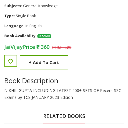
Subjects:
General Knowledge
Type:
Single Book
Language:
In English
Book Availabilty:
In Stock
JaiVijayPrice
360
M.R.P. 520
+
Add To Cart
Book Description
NIKHIL GUPTA INCLUDING LATEST 400+ SETS OF Recent SSC
Exams by TCS JANUARY 2023 Edition
RELATED BOOKS