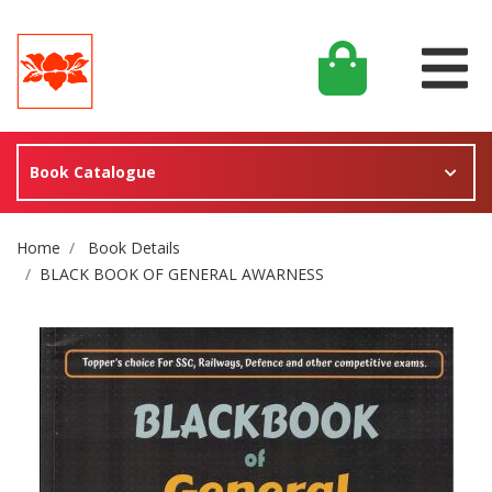
Book Catalogue
Site Breadcrumb
Home
Book Details
BLACK BOOK OF GENERAL AWARNESS