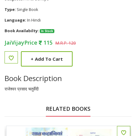
Type:
Single Book
Language:
In Hindi
Book Availabilty:
In Stock
JaiVijayPrice
115
M.R.P. 120
+
Add To Cart
Book Description
राजेश्वर प्रसाद चतुर्वेदी
RELATED BOOKS