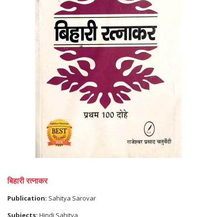
बिहारी रत्नाकर
Publication:
Sahitya Sarovar
Subjects:
Hindi Sahitya