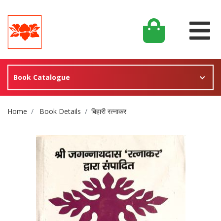
Book Catalogue
Site Breadcrumb
Home
Book Details
बिहारी रत्नाकर