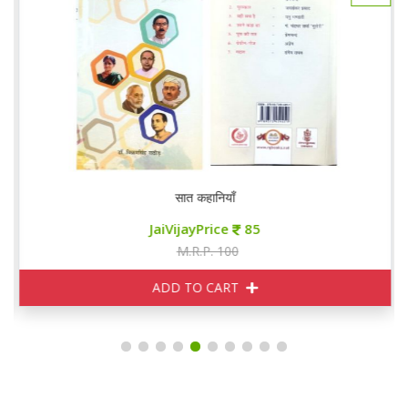
सात कहानियाँ
JaiVijayPrice
85
M.R.P. 100
ADD TO CART