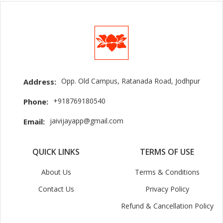
Opp. Old Campus, Ratanada Road, Jodhpur
Address:
+918769180540
Phone:
jaivijayapp@gmail.com
Email:
QUICK LINKS
TERMS OF USE
About Us
Terms & Conditions
Contact Us
Privacy Policy
Refund & Cancellation Policy