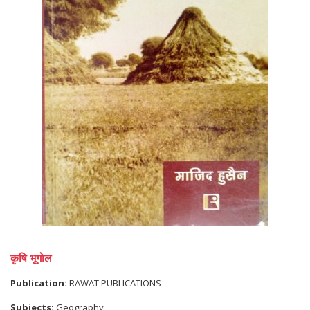
कृषि भूगोल
Publication:
RAWAT PUBLICATIONS
Subjects:
Geography