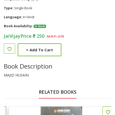
Type:
Single Book
Language:
In Hindi
Book Availabilty:
In Stock
JaiVijayPrice
250
M.R.P. 275
+
Add To Cart
Book Description
MAJID HUSAIN
RELATED BOOKS