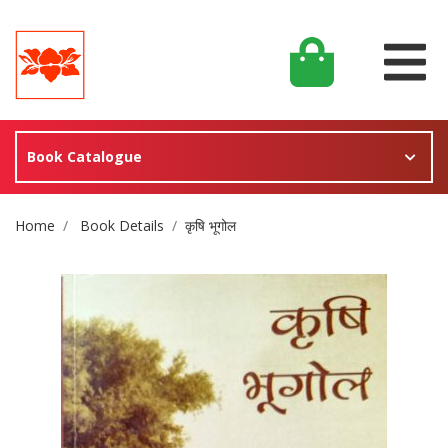
Book Catalogue
Site Breadcrumb
Home
Book Details
कृषि भूगोल