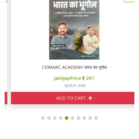
CERAMIC ACADEMY भारत का भूगोल
JaiVijayPrice
297
M.R.P. 330
ADD TO CART