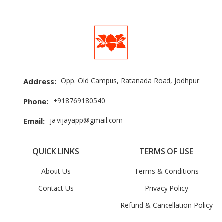
Opp. Old Campus, Ratanada Road, Jodhpur
Address:
+918769180540
Phone:
jaivijayapp@gmail.com
Email:
QUICK LINKS
TERMS OF USE
About Us
Terms & Conditions
Contact Us
Privacy Policy
Refund & Cancellation Policy