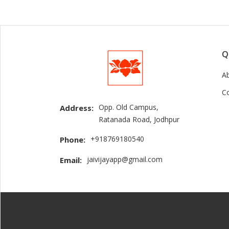
Q
A
C
Opp. Old Campus,
Address:
Ratanada Road, Jodhpur
+918769180540
Phone:
jaivijayapp@gmail.com
Email: