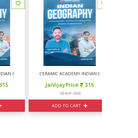
N GEOGRAPHY
CERAMIC ACADEMY INDIAN GEOGRAPHY
CERAMIC 
JaiVijayPrice
315
JaiVij
M.R.P. 350
M
ADD TO CART
ADD