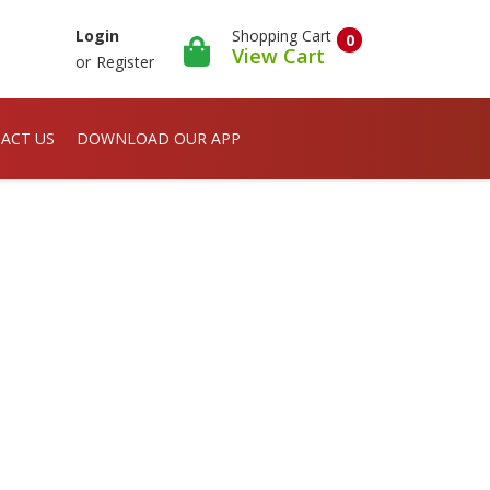
Shopping Cart
Login
0
View Cart
or
Register
ACT US
DOWNLOAD OUR APP