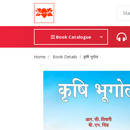
Book Catalogue
Site Breadcrumb
Home
Book Details
कृषि भूगोल