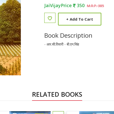
JaiVijayPrice
350
M.R.P. 385
+
Add To Cart
Book Description
- आर.सी.तिवारी - बी.एन.सिंह
RELATED BOOKS