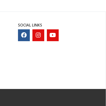
SOCIAL LINKS