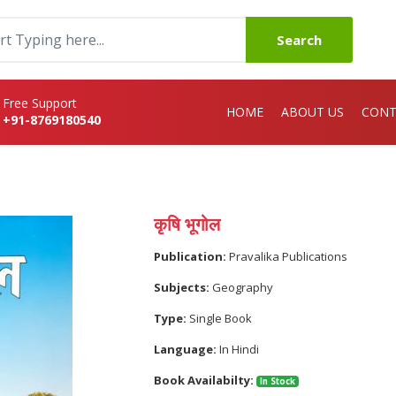
Search
Free Support
HOME
ABOUT US
CONT
+91-8769180540
कृषि भूगोल
Publication:
Pravalika Publications
Subjects:
Geography
Type:
Single Book
Language:
In Hindi
Book Availabilty:
In Stock