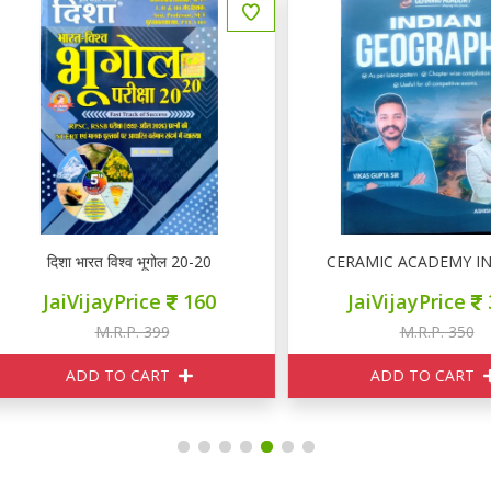
दिशा भारत विश्व भूगोल 20-20
CERAMIC ACADEMY INDIA
JaiVijayPrice
160
JaiVijayPrice
315
M.R.P. 399
M.R.P. 350
ADD TO CART
ADD TO CART