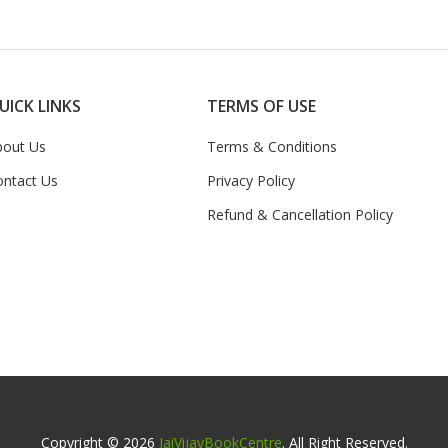
UICK LINKS
TERMS OF USE
bout Us
Terms & Conditions
ontact Us
Privacy Policy
Refund & Cancellation Policy
Copyright © 2026
JaiVijayBookCentre
. All Right Reserved.