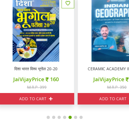
दिशा भारत विश्व भूगोल 20-20
CERAMIC ACADEMY INDIA
JaiVijayPrice
160
JaiVijayPrice
315
M.R.P. 399
M.R.P. 350
ADD TO CART
ADD TO CART