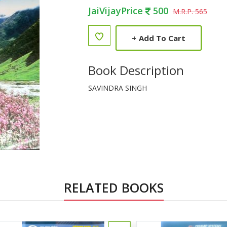
JaiVijayPrice
500
M.R.P. 565
+
Add To Cart
Book Description
SAVINDRA SINGH
RELATED BOOKS