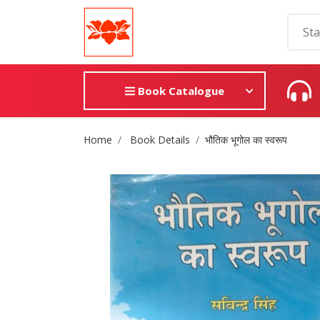
Book Catalogue
Site Breadcrumb
Home
Book Details
भौतिक भूगोल का स्वरूप