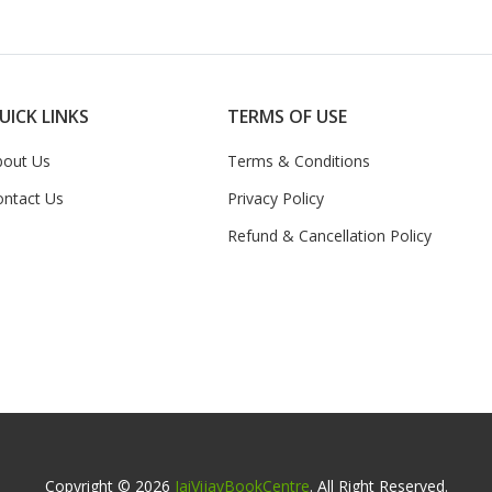
UICK LINKS
TERMS OF USE
bout Us
Terms & Conditions
ontact Us
Privacy Policy
Refund & Cancellation Policy
Copyright © 2026
JaiVijayBookCentre
. All Right Reserved.