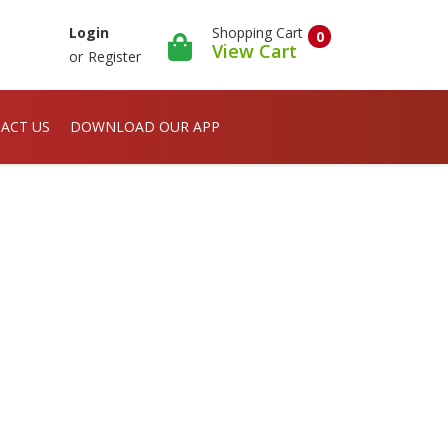
Shopping Cart
Login
0
View Cart
or
Register
ACT US
DOWNLOAD OUR APP