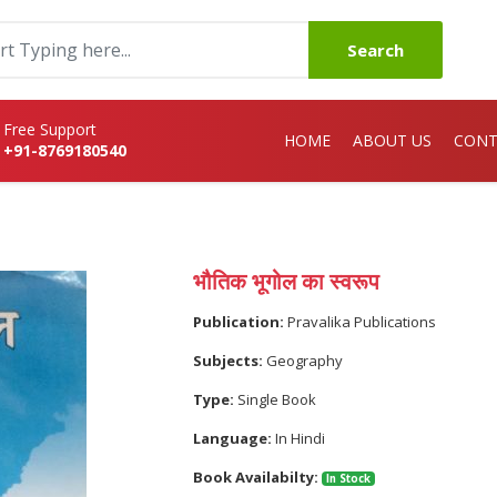
Search
Free Support
HOME
ABOUT US
CONT
+91-8769180540
भौतिक भूगोल का स्वरूप
Publication:
Pravalika Publications
Subjects:
Geography
Type:
Single Book
Language:
In Hindi
Book Availabilty:
In Stock