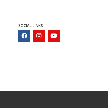
SOCIAL LINKS