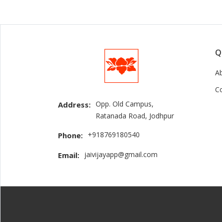
Q
A
C
Opp. Old Campus,
Address:
Ratanada Road, Jodhpur
+918769180540
Phone:
jaivijayapp@gmail.com
Email: