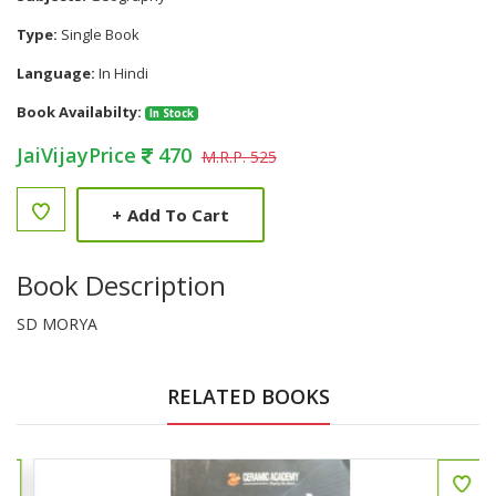
Type:
Single Book
Language:
In Hindi
Book Availabilty:
In Stock
JaiVijayPrice
470
M.R.P. 525
+
Add To Cart
Book Description
SD MORYA
RELATED BOOKS