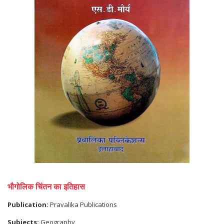
भौगोलिक चिंतन का इतिहास
Publication:
Pravalika Publications
Subjects:
Geography