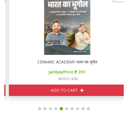
CERAMIC ACADEMY भारत का भूगोल
JaiVijayPrice
297
M.R.P. 330
ADD TO CART