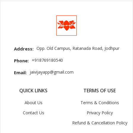
Opp. Old Campus, Ratanada Road, Jodhpur
Address:
+918769180540
Phone:
jaivijayapp@gmail.com
Email:
QUICK LINKS
TERMS OF USE
About Us
Terms & Conditions
Contact Us
Privacy Policy
Refund & Cancellation Policy