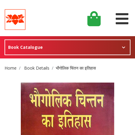
Book Catalogue
Site Breadcrumb
Home
Book Details
भौगोलिक चिंतन का इतिहास