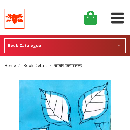
Book Catalogue
Site Breadcrumb
Home
Book Details
भारतीय काव्यशास्त्र