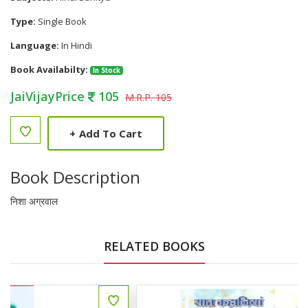
Type:
Single Book
Language:
In Hindi
Book Availabilty:
In Stock
JaiVijayPrice
105
M.R.P. 105
+
Add To Cart
Book Description
निशा अग्रवाल
RELATED BOOKS