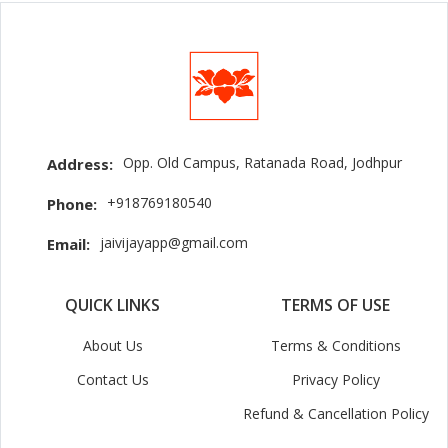
Opp. Old Campus, Ratanada Road, Jodhpur
Address:
+918769180540
Phone:
jaivijayapp@gmail.com
Email:
QUICK LINKS
TERMS OF USE
About Us
Terms & Conditions
Contact Us
Privacy Policy
Refund & Cancellation Policy