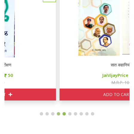
सात कहानियाँ
JaiVijayPrice
85
M.R.P. 100
ADD TO CART