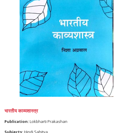
भारतीय काव्यशास्त्र
Publication:
Lokbharti Prakashan
Subjects:
Hindi Sahitya