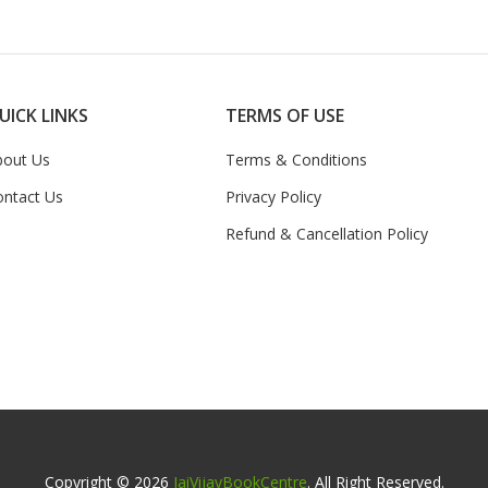
UICK LINKS
TERMS OF USE
bout Us
Terms & Conditions
ontact Us
Privacy Policy
Refund & Cancellation Policy
Copyright © 2026
JaiVijayBookCentre
. All Right Reserved.