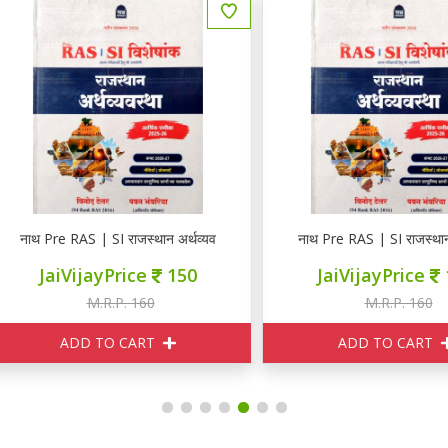
न
थ Pre RAS | SI राजस्थान अर्थव्यवस्था
नाथ Pre RAS | SI राजस्थान अर्थव्
JaiVijayPrice
150
JaiVijayPrice
150
M.R.P. 160
M.R.P. 160
ADD TO CART
ADD TO CART