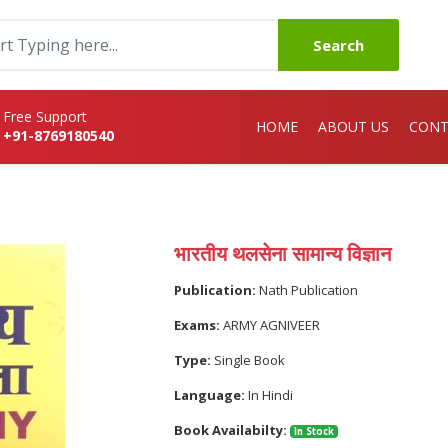
Search
Free Support
HOME
ABOUT US
CONT
+91-8769180540
भारतीय थलसेना सामान्य विज्ञान
Publication:
Nath Publication
Exams:
ARMY AGNIVEER
Type:
Single Book
Language:
In Hindi
Book Availabilty:
In Stock