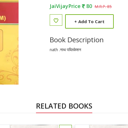
JaiVijayPrice
80
M.R.P. 85
+
Add To Cart
Book Description
nath .नाथ पब्लिकेशन
RELATED BOOKS