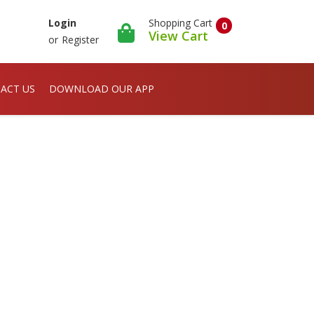
Shopping Cart
Login
0
View Cart
or
Register
ACT US
DOWNLOAD OUR APP