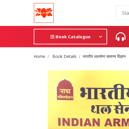
Book Catalogue
Site Breadcrumb
Home
Book Details
भारतीय थलसेना सामान्य विज्ञान