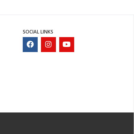
SOCIAL LINKS