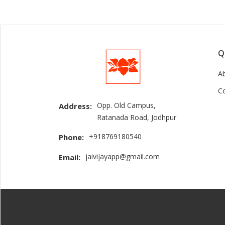
Q
A
C
Opp. Old Campus,
Address:
Ratanada Road, Jodhpur
+918769180540
Phone:
jaivijayapp@gmail.com
Email: