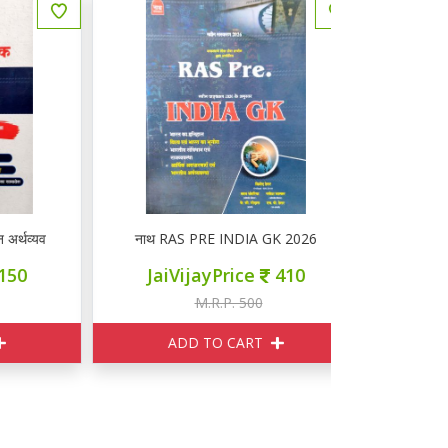
यवस्था
नाथ RAS PRE INDIA GK 2026
नाथ EDUCATI
JaiVijayPrice
410
JaiVi
M.R.P. 500
M
ADD TO CART
ADD