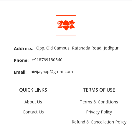
Opp. Old Campus, Ratanada Road, Jodhpur
Address:
+918769180540
Phone:
jaivijayapp@gmail.com
Email:
QUICK LINKS
TERMS OF USE
About Us
Terms & Conditions
Contact Us
Privacy Policy
Refund & Cancellation Policy