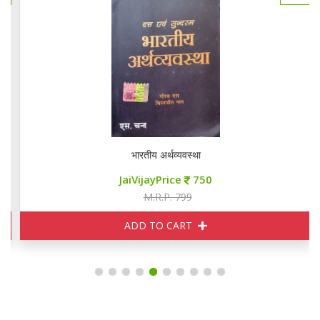
भारतीय अर्थव्यवस्था
JaiVijayPrice
750
M.R.P. 799
ADD TO CART