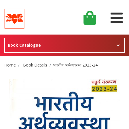
Book Catalogue
Site Breadcrumb
Home
Book Details
भारतीय अर्थव्यवस्था 2023-24