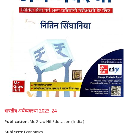
भारतीय अर्थव्यवस्था 2023-24
Publication:
Mc Graw Hill Education ( India )
Subjects:
Economics