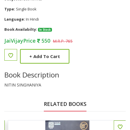
Type:
Single Book
Language:
In Hindi
Book Availabilty:
In Stock
JaiVijayPrice
550
M.R.P. 765
+
Add To Cart
Book Description
NITIN SINGHANIYA
RELATED BOOKS