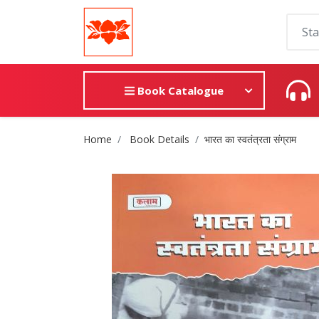
Book Catalogue
Site Breadcrumb
Home
Book Details
भारत का स्वतंत्रता संग्राम