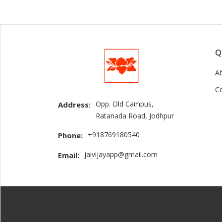
Q
A
C
Opp. Old Campus,
Address:
Ratanada Road, Jodhpur
+918769180540
Phone:
jaivijayapp@gmail.com
Email: