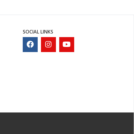
SOCIAL LINKS