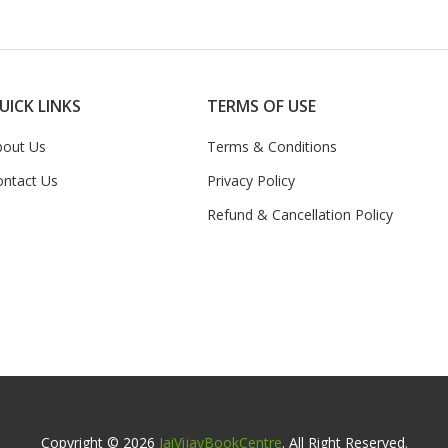
UICK LINKS
TERMS OF USE
bout Us
Terms & Conditions
ontact Us
Privacy Policy
Refund & Cancellation Policy
Copyright © 2026
JaiVijayBookCentre
. All Right Reserved.