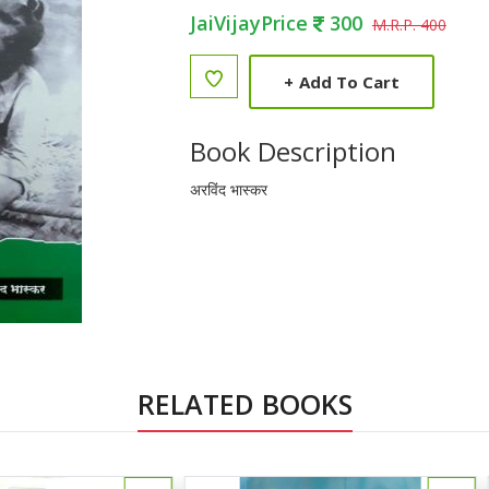
JaiVijayPrice
300
M.R.P. 400
+
Add To Cart
Book Description
अरविंद भास्कर
RELATED BOOKS