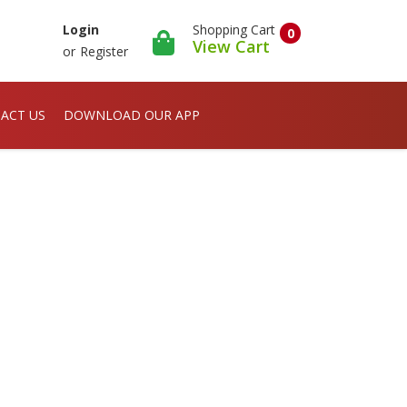
Shopping Cart
Login
0
View Cart
or
Register
ACT US
DOWNLOAD OUR APP