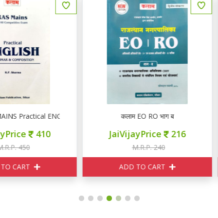
r & Composition
कलाम EO RO भाग ब
कलाम राजस्थान SI राजस्थान का भू
JaiVijayPrice
216
JaiVijayPrice
110
M.R.P. 240
M.R.P. 120
ADD TO CART
ADD TO CART