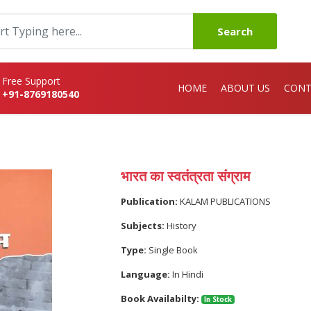
Search
Free Support
HOME
ABOUT US
CONT
+91-8769180540
भारत का स्वतंत्रता संग्राम
Publication:
KALAM PUBLICATIONS
Subjects:
History
Type:
Single Book
Language:
In Hindi
Book Availabilty:
In Stock