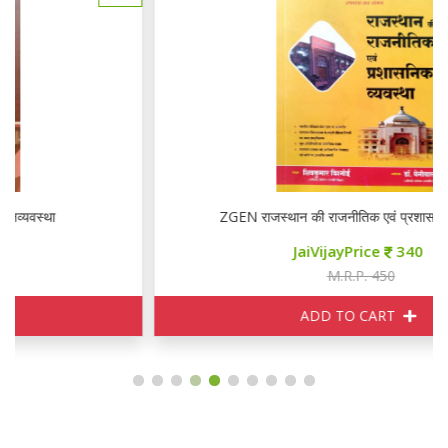
ZGEN राजस्थान की राजनीतिक एवं प्रशासनिक व्यवस्था
JaiVijayPrice
340
M.R.P. 450
ADD TO CART