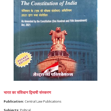
भारत का संविधान द्विभाषी संस्करण
Publication:
Central Law Publications
Subjects:
Poltical