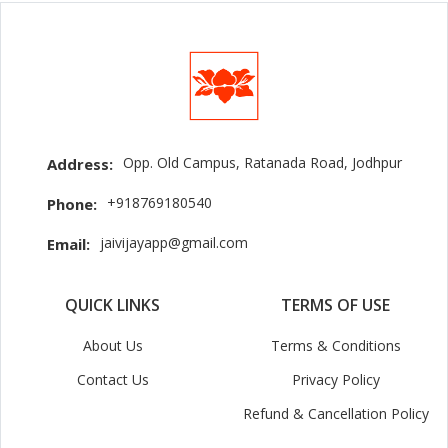
Opp. Old Campus, Ratanada Road, Jodhpur
Address:
+918769180540
Phone:
jaivijayapp@gmail.com
Email:
QUICK LINKS
TERMS OF USE
About Us
Terms & Conditions
Contact Us
Privacy Policy
Refund & Cancellation Policy