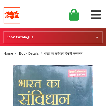
Book Catalogue
Site Breadcrumb
Home
Book Details
भारत का संविधान द्विभाषी संस्करण