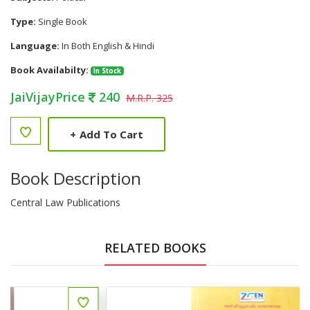
Type:
Single Book
Language:
In Both English & Hindi
Book Availabilty:
In Stock
JaiVijayPrice
240
M.R.P. 325
+
Add To Cart
Book Description
Central Law Publications
RELATED BOOKS