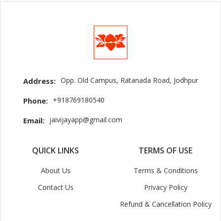
Opp. Old Campus, Ratanada Road, Jodhpur
Address:
+918769180540
Phone:
jaivijayapp@gmail.com
Email:
QUICK LINKS
TERMS OF USE
About Us
Terms & Conditions
Contact Us
Privacy Policy
Refund & Cancellation Policy