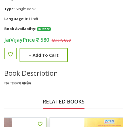
Type:
Single Book
Language:
In Hindi
Book Availabilty:
In Stock
JaiVijayPrice
580
M.R.P. 680
+
Add To Cart
Book Description
जय नारायण पाण्डेय
RELATED BOOKS