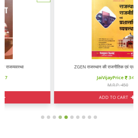
ZGEN राजस्थान की राजनीतिक एवं प्रशासनिक व्यवस्था
JaiVijayPrice
340
M.R.P. 450
ADD TO CART