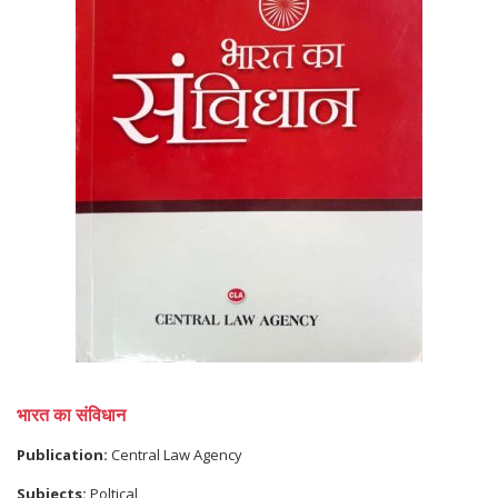
भारत का संविधान
Publication:
Central Law Agency
Subjects:
Poltical