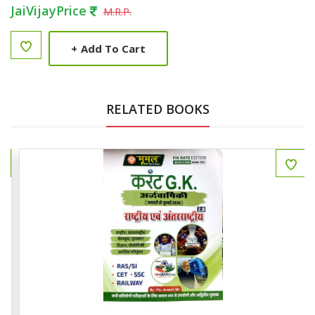
JaiVijayPrice
M.R.P.
+
Add To Cart
RELATED BOOKS