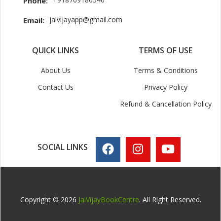
Phone:
jaivijayapp@gmail.com
Email:
QUICK LINKS
TERMS OF USE
About Us
Terms & Conditions
Contact Us
Privacy Policy
Refund & Cancellation Policy
SOCIAL LINKS
Copyright © 2026
JaiVijayBookCentre
. All Right Reserved.