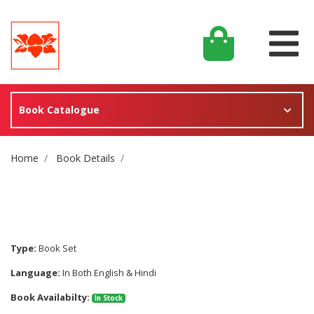
Book Catalogue
Site Breadcrumb
Home
Book Details
Type:
Book Set
Language:
In Both English & Hindi
Book Availabilty:
In Stock