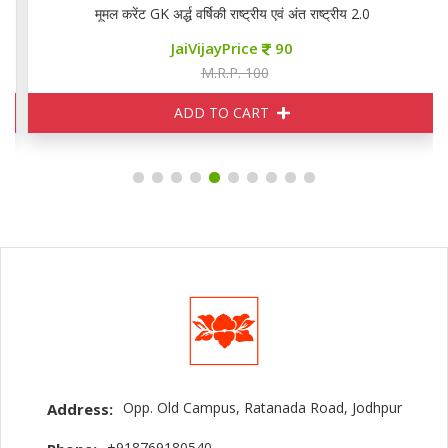
मूमल करेंट GK अर्द्ध वर्षिकी राष्ट्रीय एवं अंत राष्ट्रीय 2.0
JaiVijayPrice
90
M.R.P. 100
ADD TO CART
Opp. Old Campus, Ratanada Road, Jodhpur
Address:
+918769180540