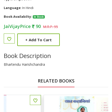
Language:
In Hindi
Book Availabilty:
In Stock
JaiVijayPrice
90
M.R.P. 95
+
Add To Cart
Book Description
Bhartendu Harishchandra
RELATED BOOKS