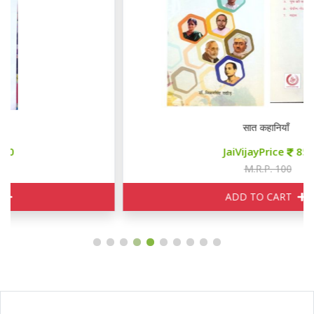
सात कहानियाँ
JaiVijayPrice
85
M.R.P. 100
ADD TO CART