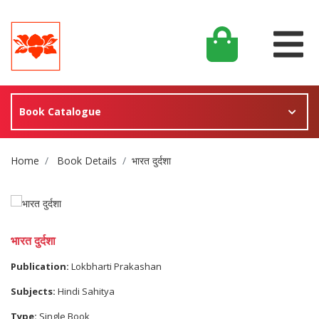
Book Catalogue
Site Breadcrumb
Home
Book Details
भारत दुर्दशा
भारत दुर्दशा
Publication:
Lokbharti Prakashan
Subjects:
Hindi Sahitya
Type:
Single Book