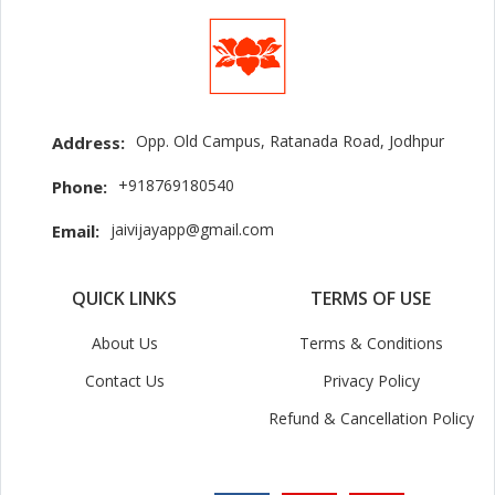
Opp. Old Campus, Ratanada Road, Jodhpur
Address:
+918769180540
Phone:
jaivijayapp@gmail.com
Email:
QUICK LINKS
TERMS OF USE
About Us
Terms & Conditions
Contact Us
Privacy Policy
Refund & Cancellation Policy