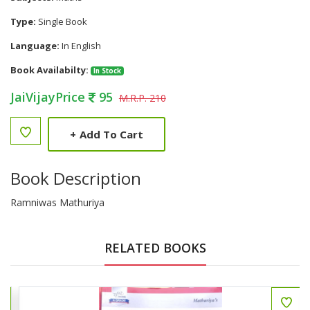
Type:
Single Book
Language:
In English
Book Availabilty:
In Stock
JaiVijayPrice
95
M.R.P. 210
+
Add To Cart
Book Description
Ramniwas Mathuriya
RELATED BOOKS