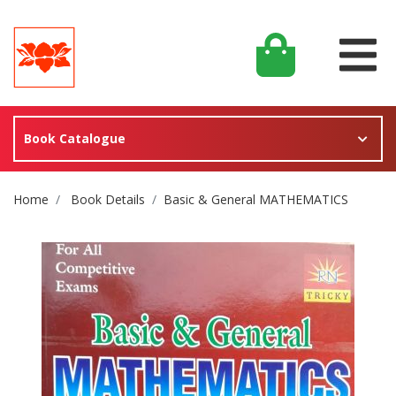
Book Catalogue
Site Breadcrumb
Home
Book Details
Basic & General MATHEMATICS