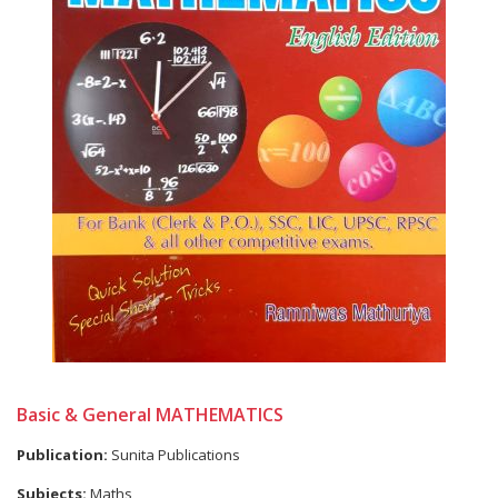
Basic & General MATHEMATICS
Publication:
Sunita Publications
Subjects:
Maths