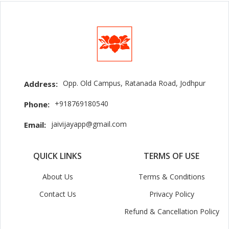
Opp. Old Campus, Ratanada Road, Jodhpur
Address:
+918769180540
Phone:
jaivijayapp@gmail.com
Email:
QUICK LINKS
TERMS OF USE
About Us
Terms & Conditions
Contact Us
Privacy Policy
Refund & Cancellation Policy