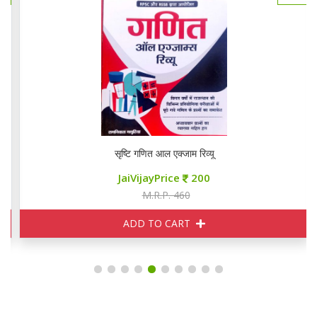
सृष्टि गणित आल एक्जाम रिव्यू
JaiVijayPrice
200
M.R.P. 460
ADD TO CART