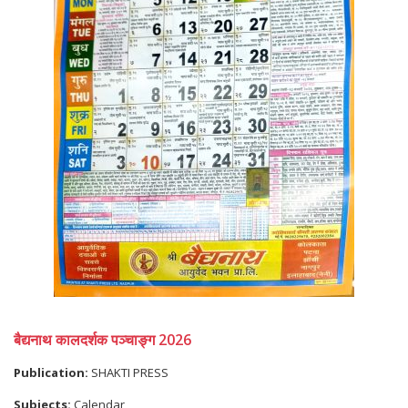
बैद्यनाथ कालदर्शक पञ्चाङ्ग 2026
Publication:
SHAKTI PRESS
Subjects:
Calendar