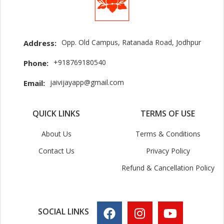
Opp. Old Campus, Ratanada Road, Jodhpur
Address:
+918769180540
Phone:
jaivijayapp@gmail.com
Email:
QUICK LINKS
TERMS OF USE
About Us
Terms & Conditions
Contact Us
Privacy Policy
Refund & Cancellation Policy
SOCIAL LINKS