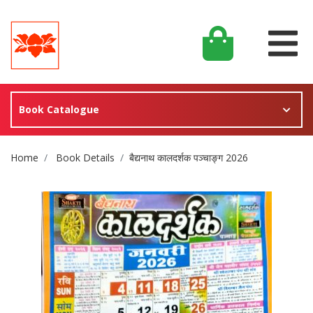
Book Catalogue
Site Breadcrumb
Home
Book Details
बैद्यनाथ कालदर्शक पञ्चाङ्ग 2026