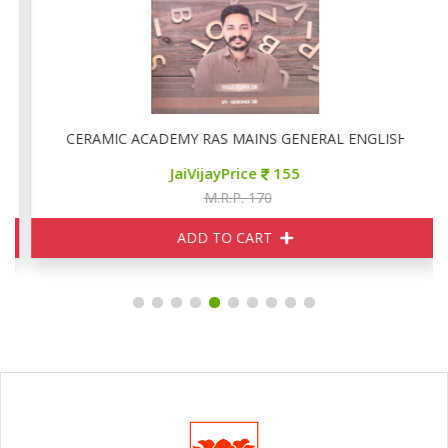
CERAMIC ACADEMY RAS MAINS GENERAL ENGLISH
JaiVijayPrice
155
M.R.P. 170
ADD TO CART