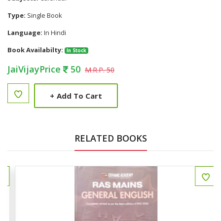
Type:
Single Book
Language:
In Hindi
Book Availabilty:
In Stock
JaiVijayPrice
50
M.R.P. 50
+
Add To Cart
RELATED BOOKS