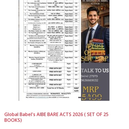
Global Babel's AIBE BARE ACTS 2026 ( SET OF 25
BOOKS)