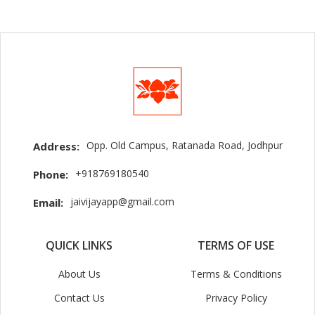
Opp. Old Campus, Ratanada Road, Jodhpur
Address:
+918769180540
Phone:
jaivijayapp@gmail.com
Email:
QUICK LINKS
TERMS OF USE
About Us
Terms & Conditions
Contact Us
Privacy Policy