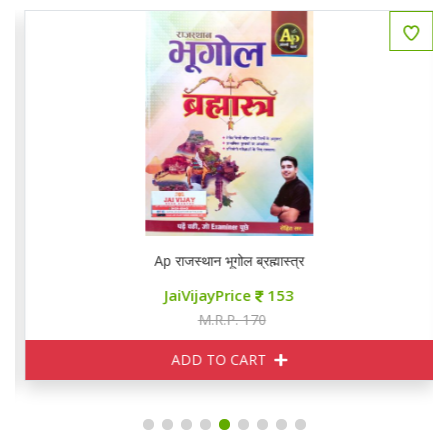
Ap राजस्थान भूगोल ब्रह्मास्त्र
JaiVijayPrice
153
M.R.P. 170
ADD TO CART