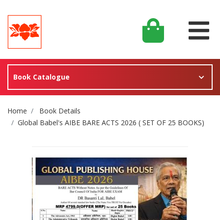
Book Catalogue
Site Breadcrumb
Home
Book Details
Global Babel's AIBE BARE ACTS 2026 ( SET OF 25 BOOKS)