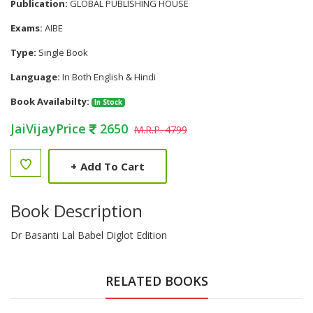
Publication:
GLOBAL PUBLISHING HOUSE
Exams:
AIBE
Type:
Single Book
Language:
In Both English & Hindi
Book Availabilty:
In Stock
JaiVijayPrice
2650
M.R.P. 4799
+
Add To Cart
Book Description
Dr Basanti Lal Babel Diglot Edition
RELATED BOOKS