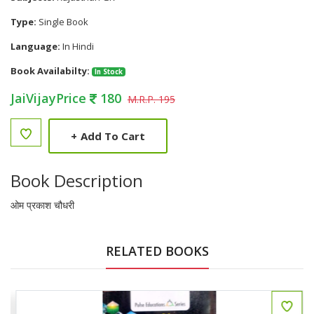
Type:
Single Book
Language:
In Hindi
Book Availabilty:
In Stock
JaiVijayPrice
180
M.R.P. 195
+
Add To Cart
Book Description
ओम प्रकाश चौधरी
RELATED BOOKS