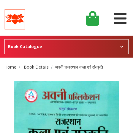
Book Catalogue
Site Breadcrumb
Home
Book Details
अवनी राजस्थान कला एवं संस्कृति