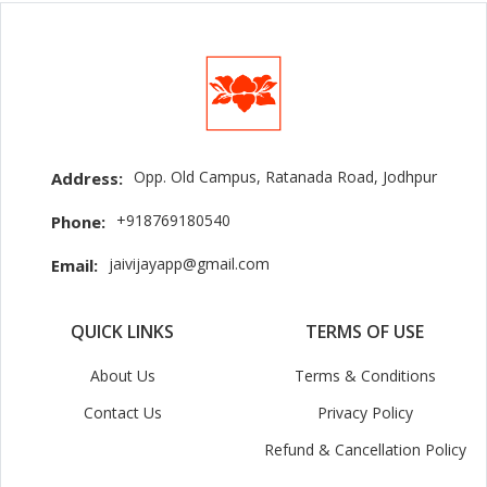
Opp. Old Campus, Ratanada Road, Jodhpur
Address:
+918769180540
Phone:
jaivijayapp@gmail.com
Email:
QUICK LINKS
TERMS OF USE
About Us
Terms & Conditions
Contact Us
Privacy Policy
Refund & Cancellation Policy