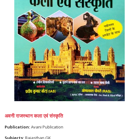
अवनी राजस्थान कला एवं संस्कृति
Publication:
Avani Publication
Subjects:
Rajasthan GK