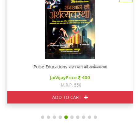
Pulse Educations राजस्थान की अर्थव्यवस्था
JaiVijayPrice
400
M.R.P. 550
ADD TO CART