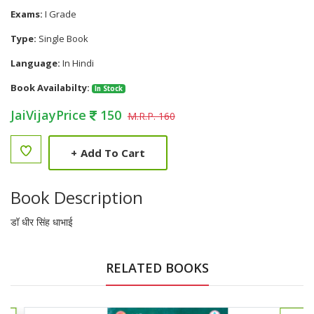
Exams:
I Grade
Type:
Single Book
Language:
In Hindi
Book Availabilty:
In Stock
JaiVijayPrice
150
M.R.P. 160
+
Add To Cart
Book Description
डॉ धीर सिंह धाभाई
RELATED BOOKS