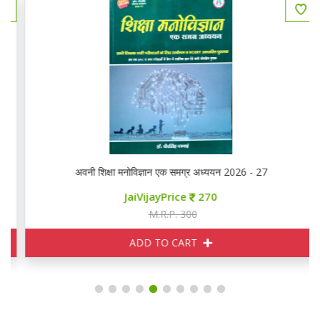
अवनी शिक्षा मनोविज्ञान एक समग्र अध्ययन 2026 - 27
JaiVijayPrice
270
M.R.P. 300
ADD TO CART