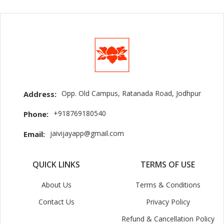
Opp. Old Campus, Ratanada Road, Jodhpur
Address:
+918769180540
Phone:
jaivijayapp@gmail.com
Email:
QUICK LINKS
TERMS OF USE
About Us
Terms & Conditions
Contact Us
Privacy Policy
Refund & Cancellation Policy