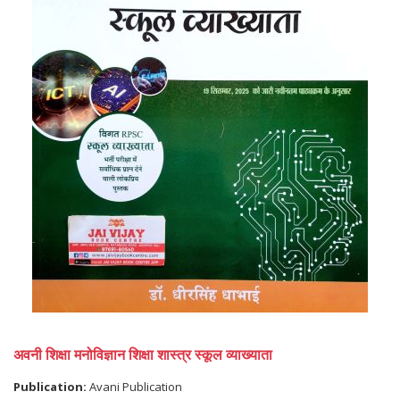
अवनी शिक्षा मनोविज्ञान शिक्षा शास्त्र स्कूल व्याख्याता
Publication:
Avani Publication