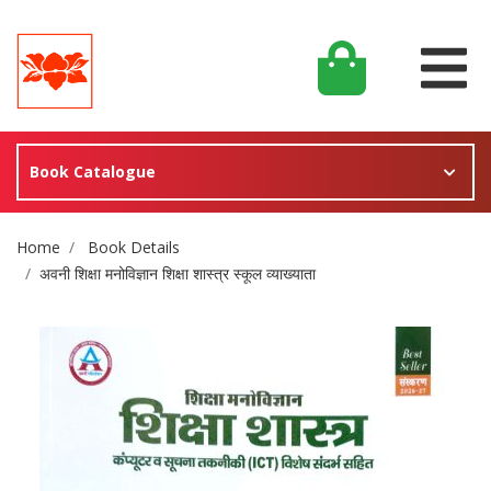
Book Catalogue
Site Breadcrumb
Home
Book Details
अवनी शिक्षा मनोविज्ञान शिक्षा शास्त्र स्कूल व्याख्याता