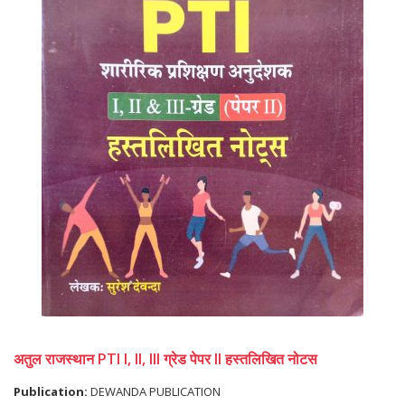
अतुल राजस्थान PTI I, II, III ग्रेड पेपर II हस्तलिखित नोटस
Publication:
DEWANDA PUBLICATION