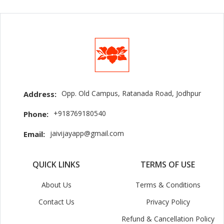
Opp. Old Campus, Ratanada Road, Jodhpur
Address:
+918769180540
Phone:
jaivijayapp@gmail.com
Email:
QUICK LINKS
TERMS OF USE
About Us
Terms & Conditions
Contact Us
Privacy Policy
Refund & Cancellation Policy