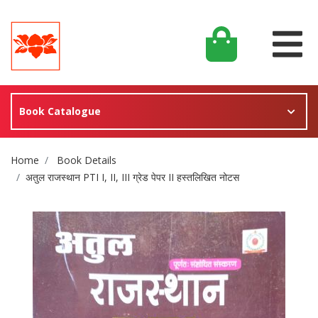
Book Catalogue
Site Breadcrumb
Home
Book Details
अतुल राजस्थान PTI I, II, III ग्रेड पेपर II हस्तलिखित नोटस