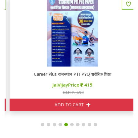
Career Plus राजस्थान PTI PYQ शरीरिक शिक्षा
JaiVijayPrice
415
M.R.P. 690
ADD TO CART