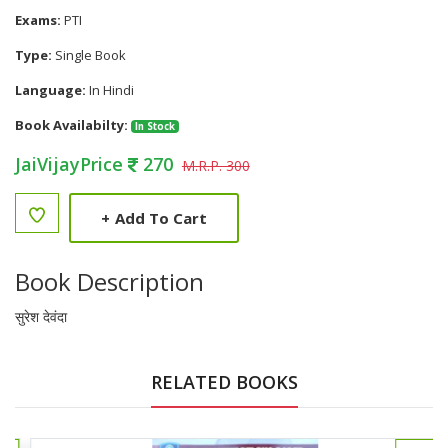
Exams:
PTI
Type:
Single Book
Language:
In Hindi
Book Availabilty:
In Stock
JaiVijayPrice
270
M.R.P. 300
+
Add To Cart
Book Description
सुरेश देवंदा
RELATED BOOKS