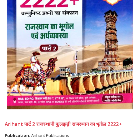
Arihant पार्ट 2 राजस्थानी फुलझड़ी राजस्थान का भूगोल 2222+
Publication:
Arihant Publications