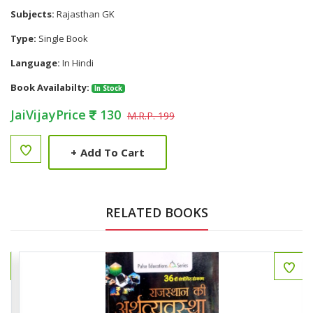
Subjects:
Rajasthan GK
Type:
Single Book
Language:
In Hindi
Book Availabilty:
In Stock
JaiVijayPrice
130
M.R.P. 199
+
Add To Cart
RELATED BOOKS