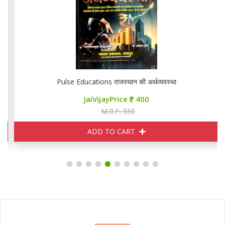
Pulse Educations राजस्थान की अर्थव्यवस्था
JaiVijayPrice
400
M.R.P. 550
ADD TO CART