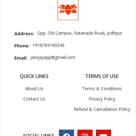
Opp. Old Campus, Ratanada Road, Jodhpur
Address:
+918769180540
Phone:
jaivijayapp@gmail.com
Email:
QUICK LINKS
TERMS OF USE
About Us
Terms & Conditions
Contact Us
Privacy Policy
Refund & Cancellation Policy
SOCIAL LINKS