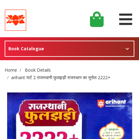
Book Catalogue
Site Breadcrumb
Home
Book Details
arihant पार्ट 2 राजस्थानी फुलझड़ी राजस्थान का भूगोल 2222+