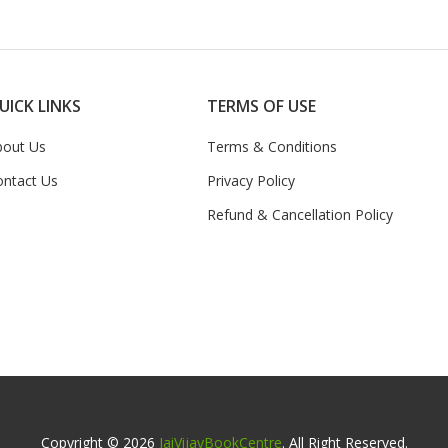
UICK LINKS
TERMS OF USE
bout Us
Terms & Conditions
ontact Us
Privacy Policy
Refund & Cancellation Policy
Copyright © 2026
JaiVijayBookCentre
. All Right Reserved.