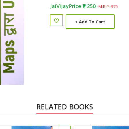
JaiVijayPrice
250
M.R.P. 375
+
Add To Cart
RELATED BOOKS