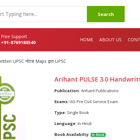
Search
Free Support
HOME
ABOUT US
CONT
+91-8769180540
itten UPSC नोटस Maps द्वारा UPSC
Arihant PULSE 3.0 Handwritt
Publication:
Arihant Publications
Exams:
IAS Pre Civil Service Exam
Type:
Single Book
Language:
In Hindi
Book Availabilty:
In Stock