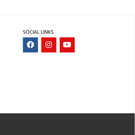
SOCIAL LINKS