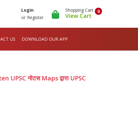
Shopping Cart
Login
0
View Cart
or
Register
ACT US
DOWNLOAD OUR APP
en UPSC नोटस Maps द्वारा UPSC