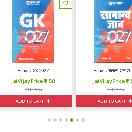
Arihant GK 2027
Arihant सामान्य ज्ञान 2027
JaiVijayPrice
50
JaiVijayPrice
50
M.R.P. 65
M.R.P. 65
ADD TO CART
ADD TO CART