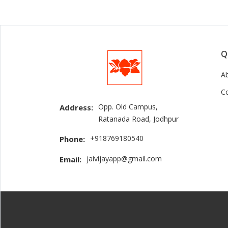
Q
A
C
Opp. Old Campus,
Address:
Ratanada Road, Jodhpur
+918769180540
Phone:
jaivijayapp@gmail.com
Email: