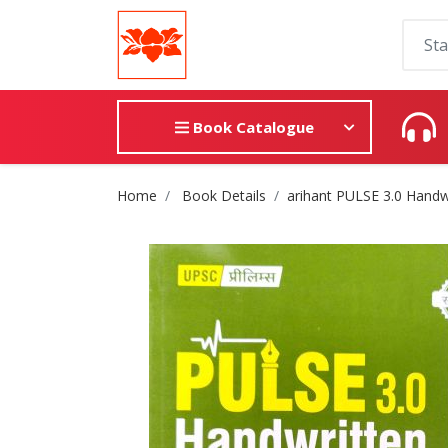
Book Catalogue
Site Breadcrumb
Home
Book Details
arihant PULSE 3.0 Handwr