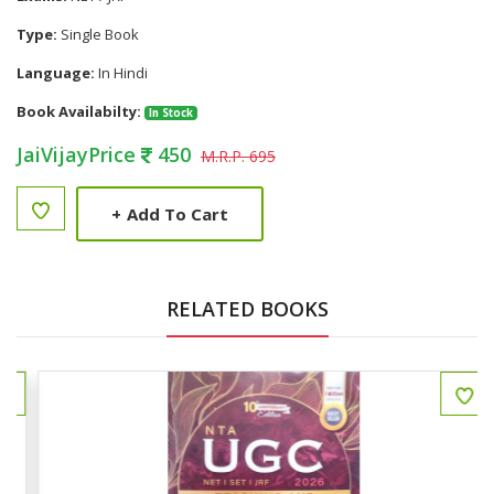
Type:
Single Book
Language:
In Hindi
Book Availabilty:
In Stock
JaiVijayPrice
450
M.R.P. 695
+
Add To Cart
RELATED BOOKS