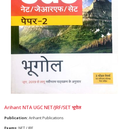
Arihant NTA UGC NET/JRF/SET भूगोल
Publication:
Arihant Publications
Exams:
NET / JRF