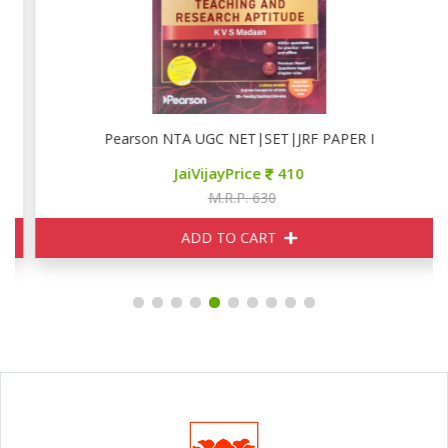
Pearson NTA UGC NET|SET|JRF PAPER I
JaiVijayPrice
410
M.R.P. 630
ADD TO CART