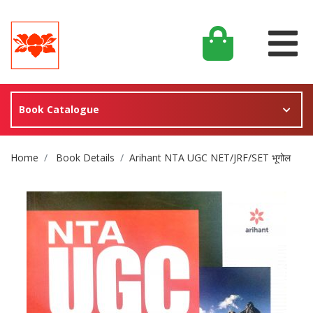
Book Catalogue
Site Breadcrumb
Home
Book Details
Arihant NTA UGC NET/JRF/SET भूगोल