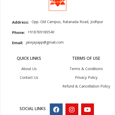
Opp. Old Campus, Ratanada Road, Jodhpur
Address:
+918769180540
Phone:
jaivijayapp@gmail.com
Email:
QUICK LINKS
TERMS OF USE
About Us
Terms & Conditions
Contact Us
Privacy Policy
Refund & Cancellation Policy
SOCIAL LINKS