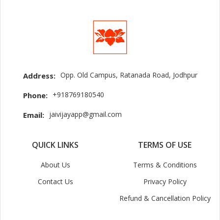
Opp. Old Campus, Ratanada Road, Jodhpur
Address:
+918769180540
Phone:
jaivijayapp@gmail.com
Email:
QUICK LINKS
TERMS OF USE
About Us
Terms & Conditions
Contact Us
Privacy Policy
Refund & Cancellation Policy