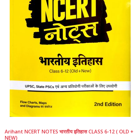
Arihant NCERT NOTES भारतीय इतिहास CLASS 6-12 ( OLD +
NEW)