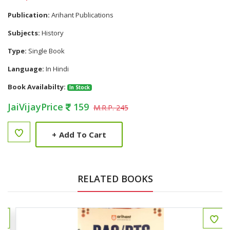
Publication:
Arihant Publications
Subjects:
History
Type:
Single Book
Language:
In Hindi
Book Availabilty:
In Stock
JaiVijayPrice
159
M.R.P. 245
+
Add To Cart
RELATED BOOKS