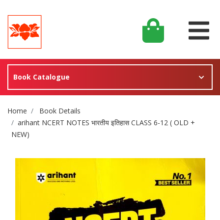
Book Catalogue
Site Breadcrumb
Home
Book Details
arihant NCERT NOTES भारतीय इतिहास CLASS 6-12 ( OLD +
NEW)