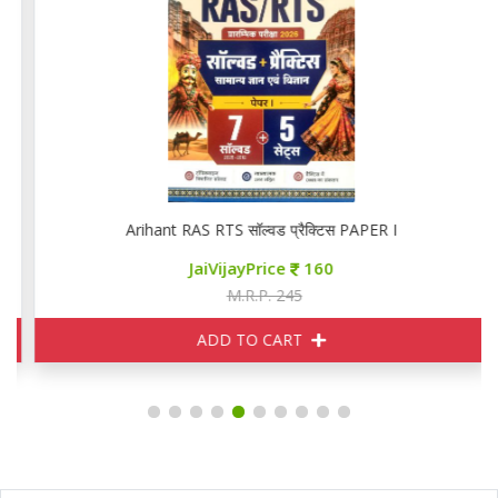
Arihant RAS RTS सॉल्वड प्रैक्टिस PAPER I
JaiVijayPrice
160
M.R.P. 245
ADD TO CART