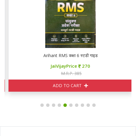
Arihant RMS कक्षा 6 स्टडी गाइड
JaiVijayPrice
270
M.R.P. 385
ADD TO CART