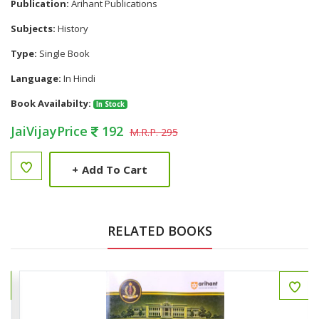
Publication:
Arihant Publications
Subjects:
History
Type:
Single Book
Language:
In Hindi
Book Availabilty:
In Stock
JaiVijayPrice
192
M.R.P. 295
+
Add To Cart
RELATED BOOKS