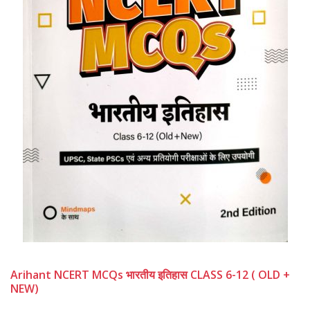
Arihant NCERT MCQs भारतीय इतिहास CLASS 6-12 ( OLD +
NEW)