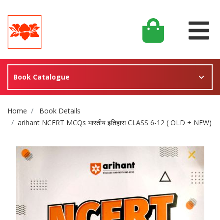
Book Catalogue
Site Breadcrumb
Home
Book Details
arihant NCERT MCQs भारतीय इतिहास CLASS 6-12 ( OLD + NEW)