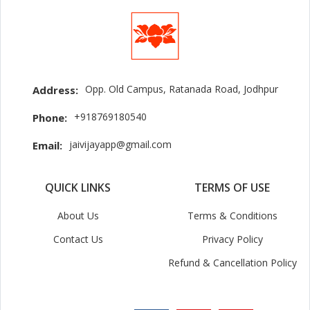
Opp. Old Campus, Ratanada Road, Jodhpur
Address:
+918769180540
Phone:
jaivijayapp@gmail.com
Email:
QUICK LINKS
TERMS OF USE
About Us
Terms & Conditions
Contact Us
Privacy Policy
Refund & Cancellation Policy