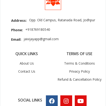
Opp. Old Campus, Ratanada Road, Jodhpur
Address:
+918769180540
Phone:
jaivijayapp@gmail.com
Email:
QUICK LINKS
TERMS OF USE
About Us
Terms & Conditions
Contact Us
Privacy Policy
Refund & Cancellation Policy
SOCIAL LINKS