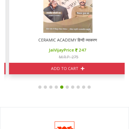
CERAMIC ACADEMY हिन्दी व्याकरण
JaiVijayPrice
247
M.R.P. 275
ADD TO CART