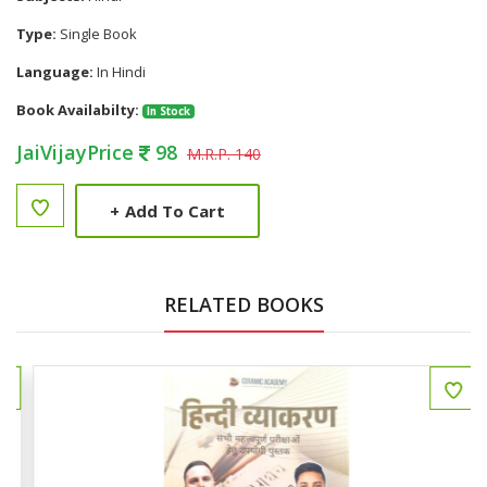
Type:
Single Book
Language:
In Hindi
Book Availabilty:
In Stock
JaiVijayPrice
98
M.R.P. 140
+
Add To Cart
RELATED BOOKS