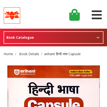
Book Catalogue
Site Breadcrumb
Home
Book Details
arihant हिन्दी भाषा Capsule