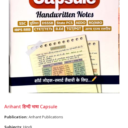
Arihant हिन्दी भाषा Capsule
Publication:
Arihant Publications
Subjects:
Hindi