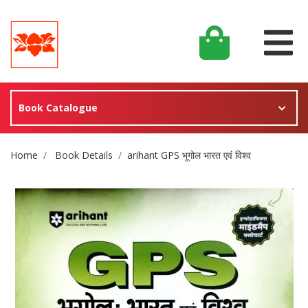
Book Catalogue
Site Breadcrumb
Home
Book Details
arihant GPS भूगोल भारत एवं विश्व