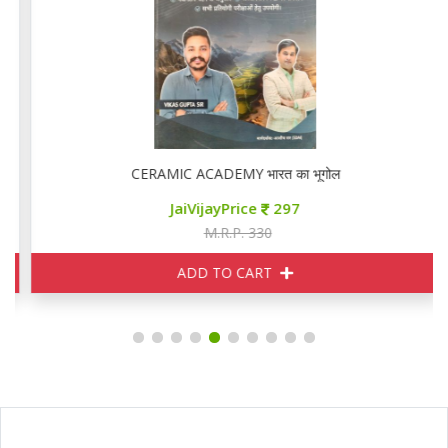
CERAMIC ACADEMY भारत का भूगोल
JaiVijayPrice
297
M.R.P. 330
ADD TO CART