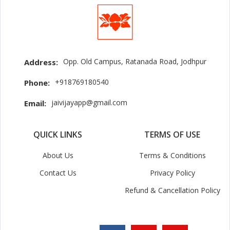
Opp. Old Campus, Ratanada Road, Jodhpur
Address:
+918769180540
Phone:
jaivijayapp@gmail.com
Email:
QUICK LINKS
TERMS OF USE
About Us
Terms & Conditions
Contact Us
Privacy Policy
Refund & Cancellation Policy