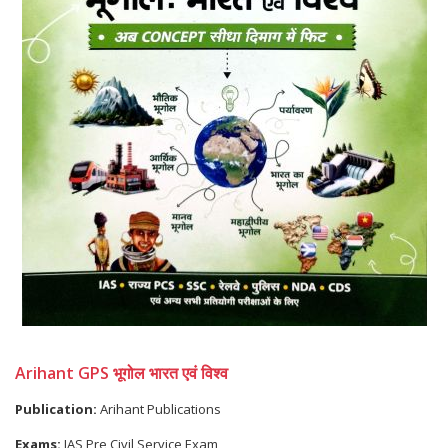
Arihant GPS भूगोल भारत एवं विश्व
Publication:
Arihant Publications
Exams:
IAS Pre Civil Service Exam