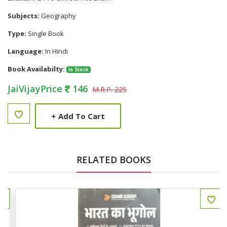
Subjects:
Geography
Type:
Single Book
Language:
In Hindi
Book Availabilty:
In Stock
JaiVijayPrice
146
M.R.P. 225
+
Add To Cart
RELATED BOOKS