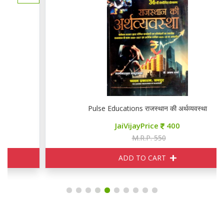
Pulse Educations राजस्थान की अर्थव्यवस्था
JaiVijayPrice
400
M.R.P. 550
ADD TO CART