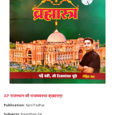
AP राजस्थान की राजव्यवस्था ब्रह्मास्त्र
Publication:
Apni Padhai
Subjects:
Rajasthan GK