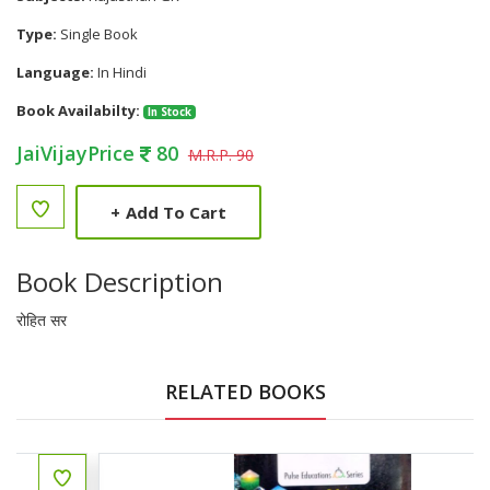
Type:
Single Book
Language:
In Hindi
Book Availabilty:
In Stock
JaiVijayPrice
80
M.R.P. 90
+
Add To Cart
Book Description
रोहित सर
RELATED BOOKS