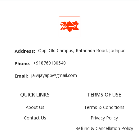
Opp. Old Campus, Ratanada Road, Jodhpur
Address:
+918769180540
Phone:
jaivijayapp@gmail.com
Email:
QUICK LINKS
TERMS OF USE
About Us
Terms & Conditions
Contact Us
Privacy Policy
Refund & Cancellation Policy