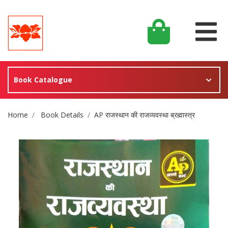
Book Catalogue
Site Breadcrumb
Home
Book Details
AP राजस्थान की राजव्यवस्था ब्रह्मास्त्र