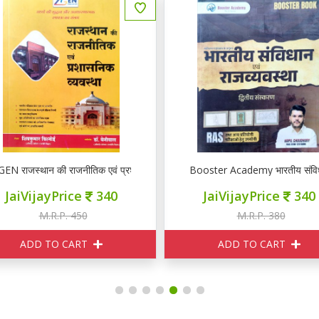
EN राजस्थान की राजनीतिक एवं प्रशासनिक व्यवस्था
Booster Academy भारतीय संविधान 
JaiVijayPrice
340
JaiVijayPrice
340
M.R.P. 450
M.R.P. 380
ADD TO CART
ADD TO CART