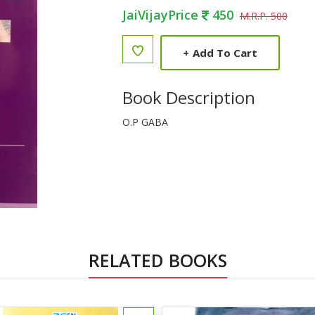
JaiVijayPrice
450
M.R.P. 500
+
Add To Cart
Book Description
O.P GABA
RELATED BOOKS