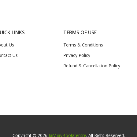
UICK LINKS
TERMS OF USE
bout Us
Terms & Conditions
ontact Us
Privacy Policy
Refund & Cancellation Policy
Copyright © 2026
JaiVijayBookCentre
. All Right Reserved.