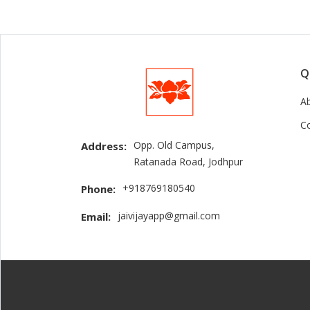
Q
A
C
Opp. Old Campus,
Address:
Ratanada Road, Jodhpur
+918769180540
Phone:
jaivijayapp@gmail.com
Email: