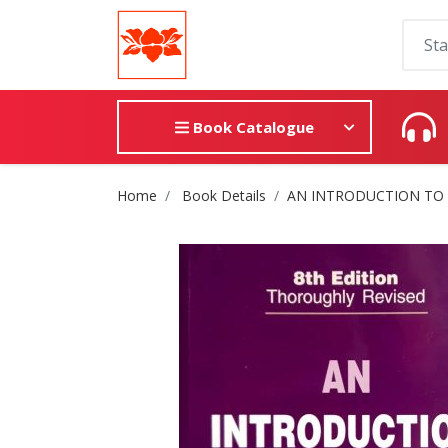
Book Catalogue
Site Breadcrumb
Home
Book Details
AN INTRODUCTION TO 