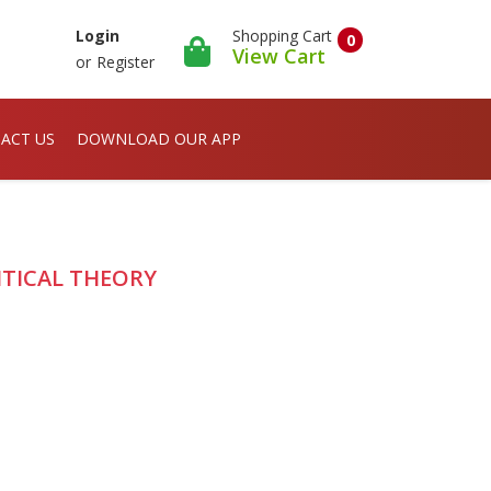
Shopping Cart
Login
0
View Cart
or
Register
ACT US
DOWNLOAD OUR APP
ITICAL THEORY