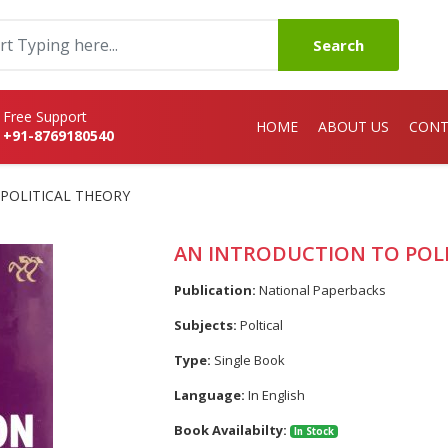
Search
Free Support
HOME
ABOUT US
CONT
+91-8769180540
POLITICAL THEORY
AN INTRODUCTION TO POL
Publication:
National Paperbacks
Subjects:
Poltical
Type:
Single Book
Language:
In English
Book Availabilty:
In Stock