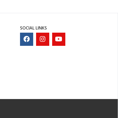
SOCIAL LINKS