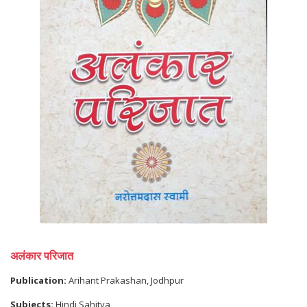
अलंकार परिजात
Publication:
Arihant Prakashan, Jodhpur
Subjects:
Hindi Sahitya