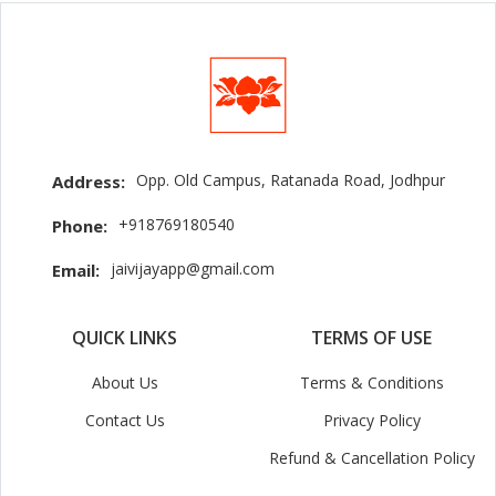
Opp. Old Campus, Ratanada Road, Jodhpur
Address:
+918769180540
Phone:
jaivijayapp@gmail.com
Email:
QUICK LINKS
TERMS OF USE
About Us
Terms & Conditions
Contact Us
Privacy Policy
Refund & Cancellation Policy