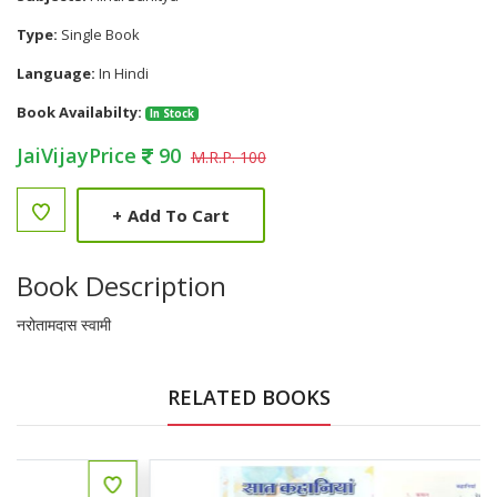
Type:
Single Book
Language:
In Hindi
Book Availabilty:
In Stock
JaiVijayPrice
90
M.R.P. 100
+
Add To Cart
Book Description
नरोतामदास स्वामी
RELATED BOOKS