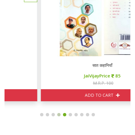
सात कहानियाँ
JaiVijayPrice
85
M.R.P. 100
ADD TO CART