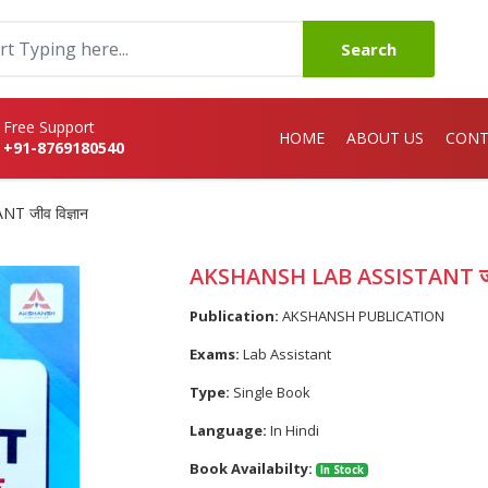
Search
Free Support
HOME
ABOUT US
CONT
+91-8769180540
 जीव विज्ञान
AKSHANSH LAB ASSISTANT जीव 
Publication:
AKSHANSH PUBLICATION
Exams:
Lab Assistant
Type:
Single Book
Language:
In Hindi
Book Availabilty:
In Stock