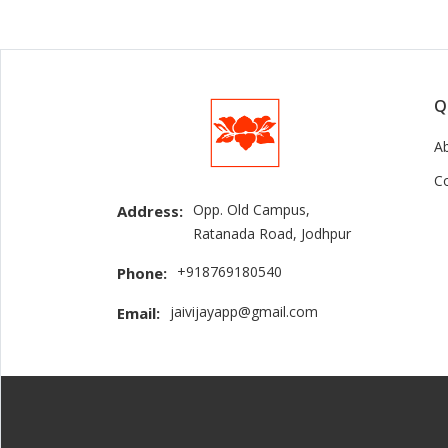
Q
A
C
Opp. Old Campus,
Address:
Ratanada Road, Jodhpur
+918769180540
Phone:
jaivijayapp@gmail.com
Email: