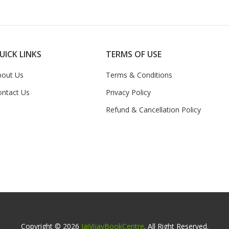
UICK LINKS
TERMS OF USE
bout Us
Terms & Conditions
ontact Us
Privacy Policy
Refund & Cancellation Policy
Copyright © 2026
JaiVijayBookCentre
. All Right Reserved.