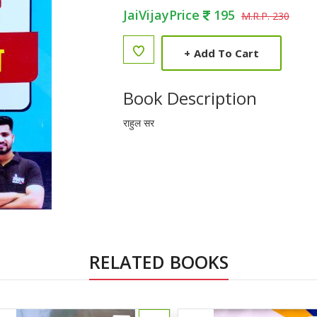
JaiVijayPrice
195
M.R.P. 230
+
Add To Cart
Book Description
राहुल सर
RELATED BOOKS