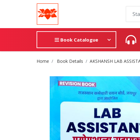
Book Catalogue
Site Breadcrumb
Home
Book Details
AKSHANSH LAB ASSISTANT