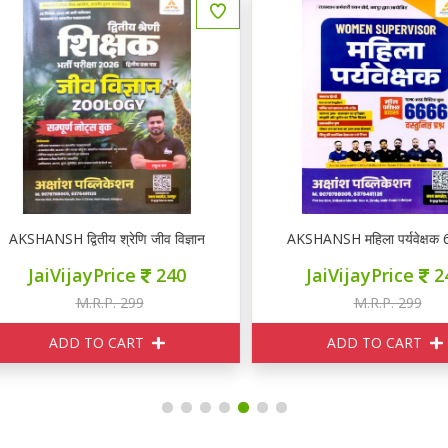
KSHANSH द्वितीय श्रेणि जीव विज्ञान ZOOLOGY नोटस
AKSHANSH महिला पर्यवेक्षक 66
JaiVijayPrice
240
JaiVijayPrice
240
M.R.P. 299
M.R.P. 299
ADD TO CART
ADD TO CART