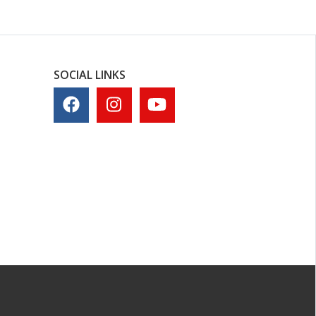
SOCIAL LINKS