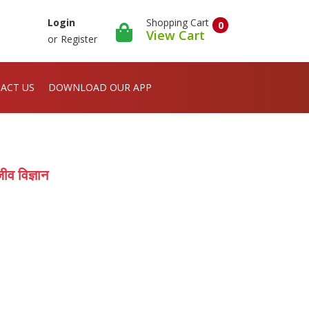
Shopping Cart
Login
0
View Cart
or
Register
ACT US
DOWNLOAD OUR APP
विज्ञान