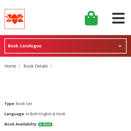
Book Catalogue
Site Breadcrumb
Home
Book Details
Type:
Book Set
Language:
In Both English & Hindi
Book Availabilty:
In Stock