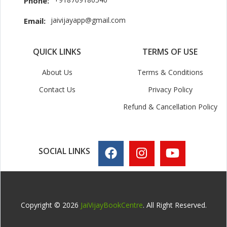
Phone:
jaivijayapp@gmail.com
Email:
QUICK LINKS
TERMS OF USE
About Us
Terms & Conditions
Contact Us
Privacy Policy
Refund & Cancellation Policy
SOCIAL LINKS
Copyright © 2026
JaiVijayBookCentre
. All Right Reserved.