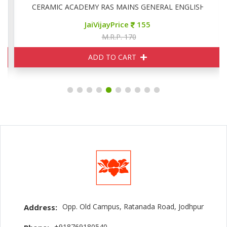
CERAMIC ACADEMY RAS MAINS GENERAL ENGLISH
JaiVijayPrice
155
M.R.P. 170
ADD TO CART
Opp. Old Campus, Ratanada Road, Jodhpur
Address:
+918769180540