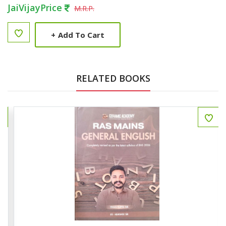
JaiVijayPrice
M.R.P.
+
Add To Cart
RELATED BOOKS