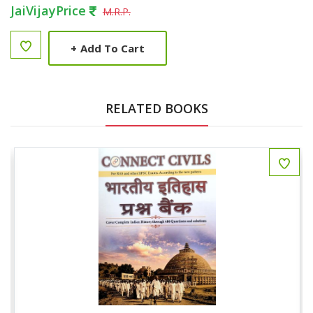
JaiVijayPrice
M.R.P.
+
Add To Cart
RELATED BOOKS