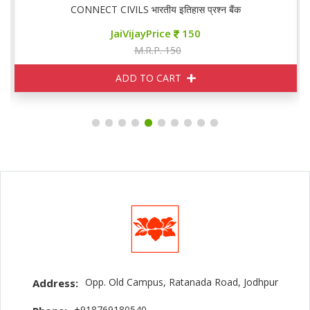
CONNECT CIVILS भारतीय इतिहास प्रश्न बैंक
JaiVijayPrice
150
M.R.P. 150
ADD TO CART
Opp. Old Campus, Ratanada Road, Jodhpur
Address:
+918769180540