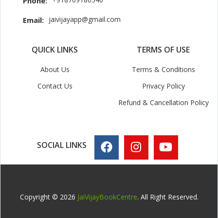
Phone:
jaivijayapp@gmail.com
Email:
QUICK LINKS
TERMS OF USE
About Us
Terms & Conditions
Contact Us
Privacy Policy
Refund & Cancellation Policy
SOCIAL LINKS
Copyright © 2026
JaiVijayBookCentre
. All Right Reserved.