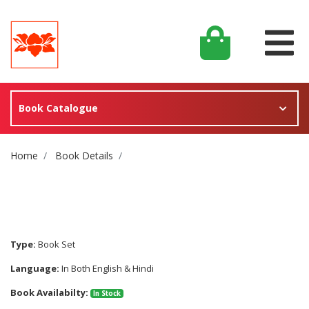
Book Catalogue
Site Breadcrumb
Home
Book Details
Type:
Book Set
Language:
In Both English & Hindi
Book Availabilty:
In Stock