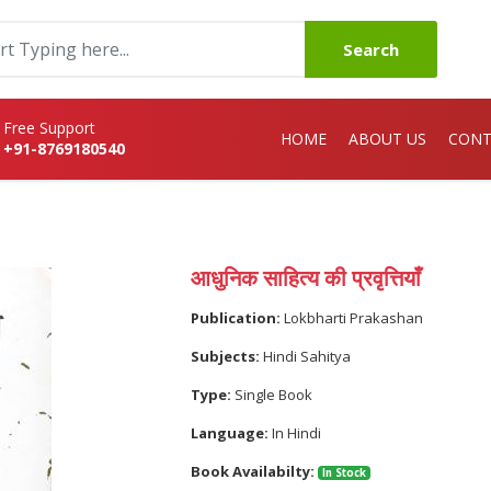
Search
Free Support
HOME
ABOUT US
CONT
+91-8769180540
आधुनिक साहित्य की प्रवृत्तियाँ
Publication:
Lokbharti Prakashan
Subjects:
Hindi Sahitya
Type:
Single Book
Language:
In Hindi
Book Availabilty:
In Stock