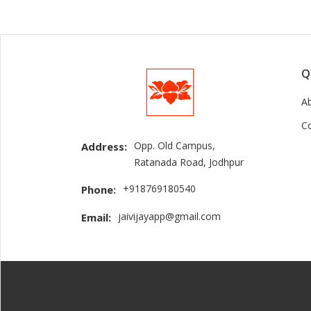
Q
A
C
Opp. Old Campus,
Address:
Ratanada Road, Jodhpur
+918769180540
Phone:
jaivijayapp@gmail.com
Email: