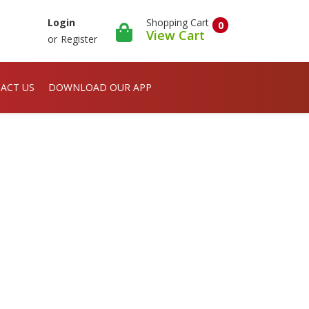
Shopping Cart
Login
0
View Cart
or
Register
ACT US
DOWNLOAD OUR APP