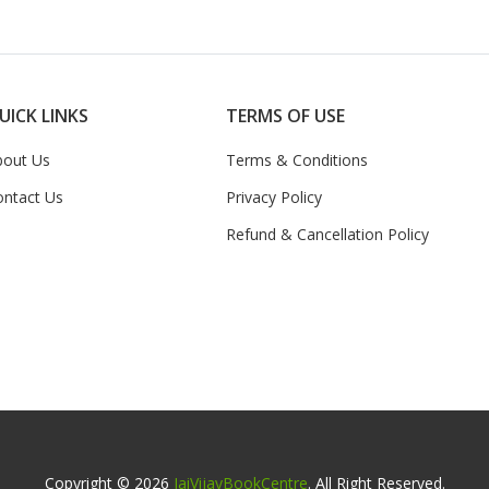
UICK LINKS
TERMS OF USE
bout Us
Terms & Conditions
ontact Us
Privacy Policy
Refund & Cancellation Policy
Copyright © 2026
JaiVijayBookCentre
. All Right Reserved.