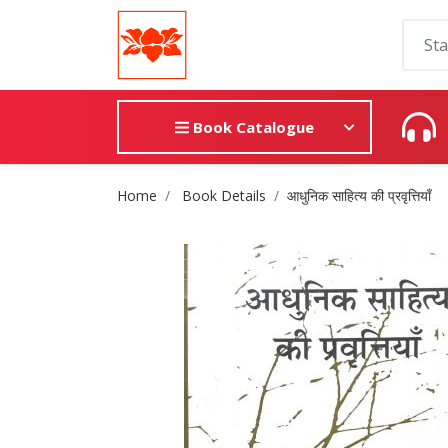
Book Catalogue
Site Breadcrumb
Home
Book Details
आधुनिक साहित्य की प्रवृत्तियाँ