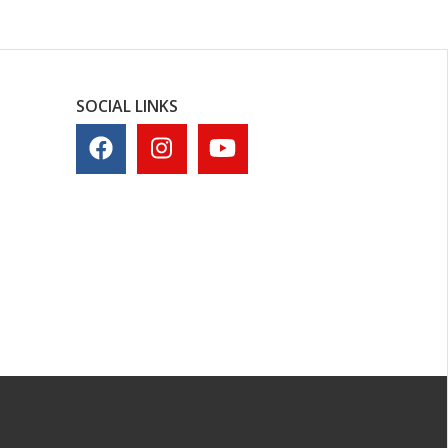
SOCIAL LINKS