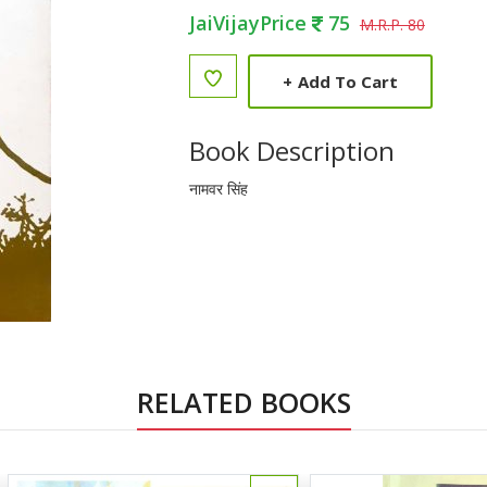
JaiVijayPrice
75
M.R.P. 80
+
Add To Cart
Book Description
नामवर सिंह
RELATED BOOKS