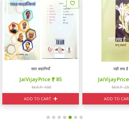
सात कहानियाँ
यही सच है
JaiVijayPrice
85
JaiVijayPrice
230
M.R.P. 100
M.R.P. 250
ADD TO CART
ADD TO CART